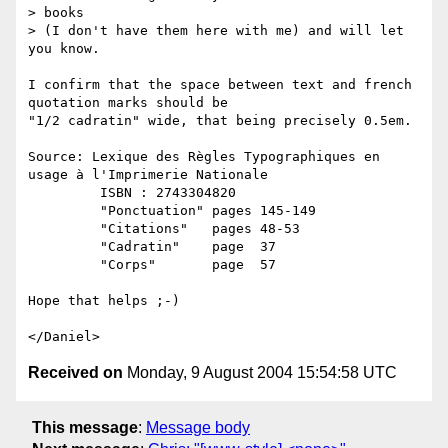
> books

> (I don't have them here with me) and will let 
you know.

I confirm that the space between text and french 
quotation marks should be

"1/2 cadratin" wide, that being precisely 0.5em.

Source: Lexique des Règles Typographiques en 
usage à l'Imprimerie Nationale

         ISBN : 2743304820

         "Ponctuation" pages 145-149

         "Citations"   pages 48-53

         "Cadratin"    page  37

         "Corps"       page  57

Hope that helps ;-)

Received on
Monday, 9 August 2004 15:54:58 UTC
This message
:
Message body