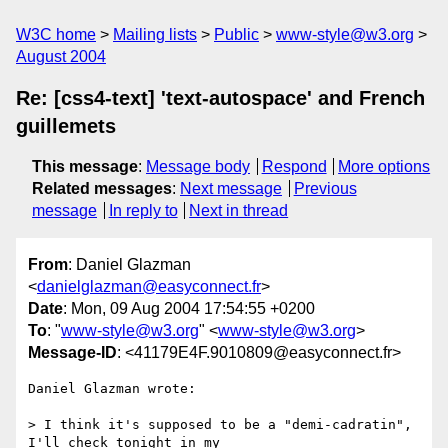
W3C home
Mailing lists
Public
www-style@w3.org
August 2004
Re: [css4-text] 'text-autospace' and French
guillemets
This message
:
Message body
Respond
More options
Related messages
:
Next message
Previous
message
In reply to
Next in thread
From
: Daniel Glazman
<
danielglazman@easyconnect.fr
>
Date
: Mon, 09 Aug 2004 17:54:55 +0200
To
: "
www-style@w3.org
" <
www-style@w3.org
>
Message-ID
: <41179E4F.9010809@easyconnect.fr>
Daniel Glazman wrote:

> I think it's supposed to be a "demi-cadratin", 
I'll check tonight in my 
