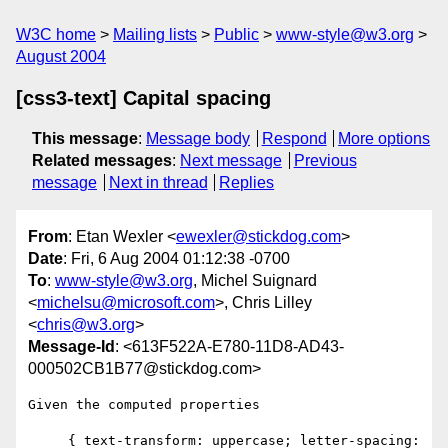
W3C home
Mailing lists
Public
www-style@w3.org
August 2004
[css3-text] Capital spacing
This message
:
Message body
Respond
More options
Related messages
:
Next message
Previous
message
Next in thread
Replies
From
: Etan Wexler <
ewexler@stickdog.com
>
Date
: Fri, 6 Aug 2004 01:12:38 -0700
To
:
www-style@w3.org
, Michel Suignard
<
michelsu@microsoft.com
>, Chris Lilley
<
chris@w3.org
>
Message-Id
: <613F522A-E780-11D8-AD43-
000502CB1B77@stickdog.com>
Given the computed properties

     { text-transform: uppercase; letter-spacing: 