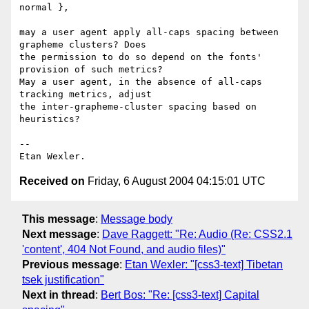
normal },

may a user agent apply all-caps spacing between 
grapheme clusters? Does 

the permission to do so depend on the fonts' 
provision of such metrics? 

May a user agent, in the absence of all-caps 
tracking metrics, adjust 

the inter-grapheme-cluster spacing based on 
heuristics?

-- 

Received on
Friday, 6 August 2004 04:15:01 UTC
This message
:
Message body
Next message
:
Dave Raggett: "Re: Audio (Re: CSS2.1
'content', 404 Not Found, and audio files)"
Previous message
:
Etan Wexler: "[css3-text] Tibetan
tsek justification"
Next in thread
:
Bert Bos: "Re: [css3-text] Capital