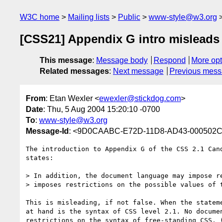
W3C home
Mailing lists
Public
www-style@w3.org
[CSS21] Appendix G intro misleads
This message
:
Message body
Respond
More opt
Related messages
:
Next message
Previous mes
From
: Etan Wexler <
ewexler@stickdog.com
>
Date
: Thu, 5 Aug 2004 15:20:10 -0700
To
:
www-style@w3.org
Message-Id
: <9D0CAABC-E72D-11D8-AD43-000502C
The introduction to Appendix G of the CSS 2.1 Cand
states:

> In addition, the document language may impose re
> imposes restrictions on the possible values of t
This is misleading, if not false. When the stateme
at hand is the syntax of CSS level 2.1. No documen
restrictions on the syntax of free-standing CSS. (