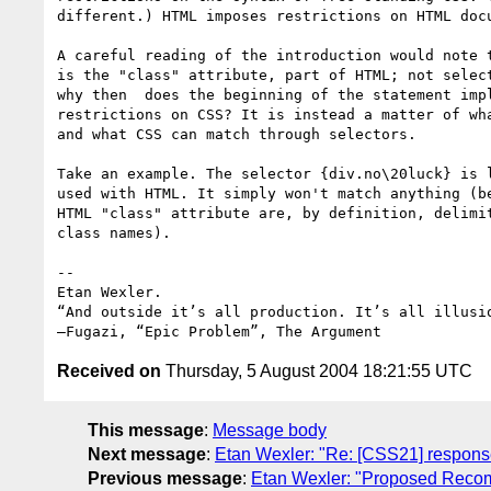
different.) HTML imposes restrictions on HTML docu
A careful reading of the introduction would note t
is the "class" attribute, part of HTML; not select
why then  does the beginning of the statement impl
restrictions on CSS? It is instead a matter of wha
and what CSS can match through selectors.

Take an example. The selector {div.no\20luck} is l
used with HTML. It simply won't match anything (be
HTML "class" attribute are, by definition, delimit
class names).

-- 

Etan Wexler.

“And outside it’s all production. It’s all illusio
Received on
Thursday, 5 August 2004 18:21:55 UTC
This message
:
Message body
Next message
:
Etan Wexler: "Re: [CSS21] response
Previous message
:
Etan Wexler: "Proposed Reco