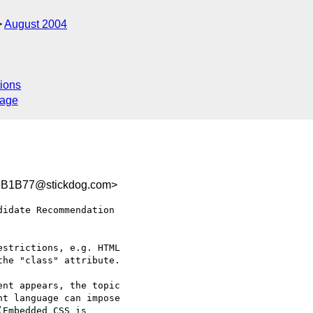
August 2004
ions
sage
B1B77@stickdog.com>
idate Recommendation 

strictions, e.g. HTML 

he "class" attribute.

nt appears, the topic 

t language can impose 

Embedded CSS is 
