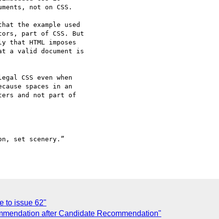
ments, not on CSS.

hat the example used 

ors, part of CSS. But 

y that HTML imposes 

t a valid document is 

egal CSS even when 

cause spaces in an 

ers and not part of 

n, set scenery.” 

 to issue 62"
mmendation after Candidate Recommendation"