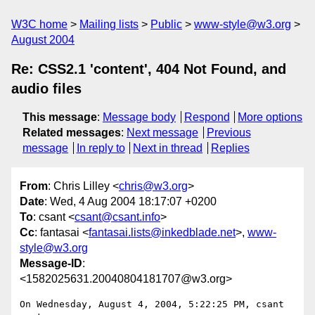
W3C home
Mailing lists
Public
www-style@w3.org
August 2004
Re: CSS2.1 'content', 404 Not Found, and
audio files
This message
:
Message body
Respond
More options
Related messages
:
Next message
Previous
message
In reply to
Next in thread
Replies
From
: Chris Lilley <
chris@w3.org
>
Date
: Wed, 4 Aug 2004 18:17:07 +0200
To
: csant <
csant@csant.info
>
Cc
: fantasai <
fantasai.lists@inkedblade.net
>,
www-
style@w3.org
Message-ID
:
<1582025631.20040804181707@w3.org>
On Wednesday, August 4, 2004, 5:22:25 PM, csant 