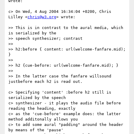
wrote:

c> On Wed, 4 Aug 2004 16:34:04 +0200, Chris 
Lilley <
chris@w3.org
> wrote:

>> This is in contrast to the aural media, which 
is serialized by the

>> speech synthesizer; contrast

>>

>> h2:before { content: url(welcome-fanfare.mid); 
}

>>

>> h2 {cue-before: url(welcome-fanfare.mid); }

>>

>> In the latter case the fanfare willsound 
justbefore each h2 is read out.

c> Specifying 'content' :before h2 still is 
serialized by the speech  

c> synthesizer - it plays the audio file before 
reading the heading, exactly

c> as the 'cue-before' example does: the latter 
method additonally allows you

c> to add some aural "padding" around the header 
by means of the 'pause'
