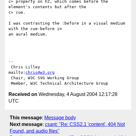
c> property on h2, which comes before the 
element's contents but after the

c> cue.

I was contrasting the :before in a visual medium 
with the cue-before in

an aural medium.

-- 

 Chris Lilley                    
mailto:
chris@w3.org
 Chair, W3C SVG Working Group

Received on
Wednesday, 4 August 2004 12:17:28
UTC
This message
:
Message body
Next message
:
csant: "Re: CSS2.1 'content', 404 Not
Found, and audio files"