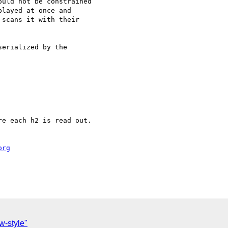
uld not be constrained

layed at once and

scans it with their

erialized by the

e each h2 is read out.

org
C
-style"