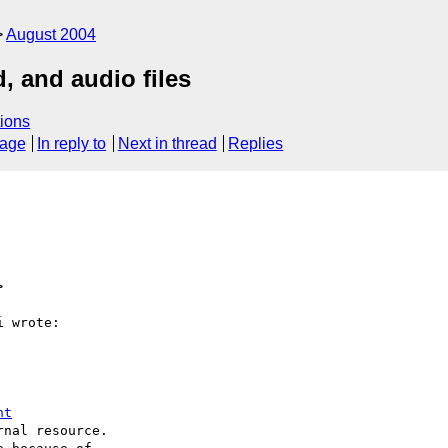
August 2004
, and audio files
ions
sage
In reply to
Next in thread
Replies
>
 wrote:

nt
nal resource.
