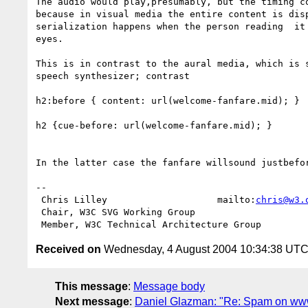
The audio would play,presumably, but the timing co
because in visual media the entire content is disp
serialization happens when the person reading  it 
eyes.

This is in contrast to the aural media, which is s
speech synthesizer; contrast

h2:before { content: url(welcome-fanfare.mid); }

h2 {cue-before: url(welcome-fanfare.mid); }

In the latter case the fanfare willsound justbefor
-- 

 Chris Lilley                    mailto:
chris@w3.
 Chair, W3C SVG Working Group

Received on
Wednesday, 4 August 2004 10:34:38 UT
This message
:
Message body
Next message
:
Daniel Glazman: "Re: Spam on www