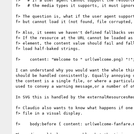
f>   # If a user agent cannot support the resource
f>   # the media types it supports, it must ignore
f> The question is, what if the user agent support
f> but cannot load it (not found, file corrupted, 
f> Also, it seems we haven't defined fallbacks ver
f> If the resource at the URL cannot be loaded as 
f> element, the content value should fail and fall
f> load half-baked strings.

f>    content: "Welcome to " url(welcome.png) "!";
I can understand why you would want the whole thin
should be handled consistently. Equally annoying c
the content is a single file, or where a particula
used to convey a warning message,or a number of ot
In SVG this is handled by the externalResourcesReq
f> Claudio also wants to know what happens if one 
f> file in a visual display.

f>    body:before { content: url(welcome-fanfare.m