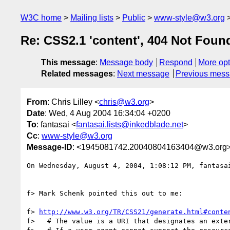
W3C home
Mailing lists
Public
www-style@w3.org
Re: CSS2.1 'content', 404 Not Found
This message
:
Message body
Respond
More opt
Related messages
:
Next message
Previous mes
From
: Chris Lilley <
chris@w3.org
>
Date
: Wed, 4 Aug 2004 16:34:04 +0200
To
: fantasai <
fantasai.lists@inkedblade.net
>
Cc
:
www-style@w3.org
Message-ID
: <1945081742.20040804163404@w3.org
On Wednesday, August 4, 2004, 1:08:12 PM, fantasai
f> Mark Schenk pointed this out to me:

f> 
http://www.w3.org/TR/CSS21/generate.html#conte
f>   # The value is a URI that designates an exter