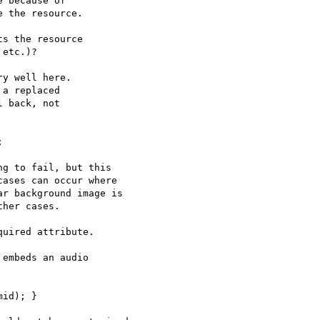
 because of

 the resource.

s the resource

etc.)?

y well here.

a replaced

 back, not



g to fail, but this

ases can occur where

r background image is

her cases.

uired attribute.

embeds an audio

id); }
