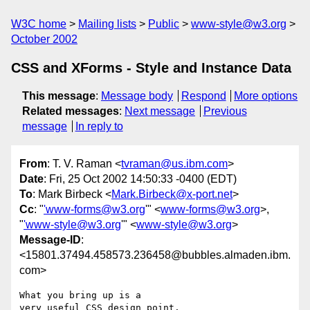
W3C home
Mailing lists
Public
www-style@w3.org
October 2002
CSS and XForms - Style and Instance Data
This message
:
Message body
Respond
More options
Related messages
:
Next message
Previous
message
In reply to
From
: T. V. Raman <
tvraman@us.ibm.com
>
Date
: Fri, 25 Oct 2002 14:50:33 -0400 (EDT)
To
: Mark Birbeck <
Mark.Birbeck@x-port.net
>
Cc
: "
'www-forms@w3.org
'" <
www-forms@w3.org
>,
"
'www-style@w3.org
'" <
www-style@w3.org
>
Message-ID
:
<15801.37494.458573.236458@bubbles.almaden.ibm.
com>
What you bring up is a

very useful CSS design point.
