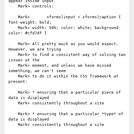
appear inside input

    Mark> controls:

    Mark> 	xforms|input > xforms|caption { 
font-weight: bold;

    Mark> width: 50%; color: white; background-
color: #cfd7df }

    Mark> All pretty much as you would expect. 
However, we are trying

    Mark> to find a consistent way of solving two 
issues at the

    Mark> moment, and unless we have missed 
something, we can't seem

    Mark> to do it within the CSS framework at 
present:

    Mark> * ensuring that a particular piece of 
data is displayed

    Mark> consistently throughout a site

    Mark> * ensuring that a particular *type* of 
data is displayed

    Mark> consistently throughout a site
