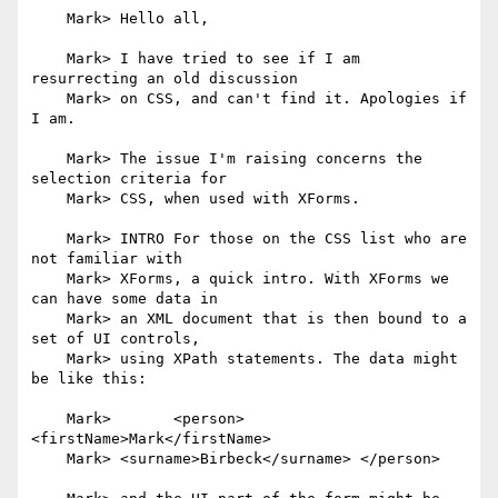
    Mark> Hello all,

    Mark> I have tried to see if I am 
resurrecting an old discussion

    Mark> on CSS, and can't find it. Apologies if 
I am.

    Mark> The issue I'm raising concerns the 
selection criteria for

    Mark> CSS, when used with XForms.

    Mark> INTRO For those on the CSS list who are 
not familiar with

    Mark> XForms, a quick intro. With XForms we 
can have some data in

    Mark> an XML document that is then bound to a 
set of UI controls,

    Mark> using XPath statements. The data might 
be like this:

    Mark> 	<person> 
<firstName>Mark</firstName>

    Mark> <surname>Birbeck</surname> </person>
