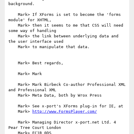
background.

    Mark> If XForms is set to become the 'forms 
module' for XHTML,

    Mark> then it seems to me that CSS will need 
some way of handling

    Mark> the link between underlying data and 
the user interface used

    Mark> to manipulate that data.

    Mark> Best regards,

    Mark> Mark

    Mark> Mark Birbeck Co-author Professional XML 
and Professional XML

    Mark> Meta Data, both by Wrox Press

    Mark> See x-port's XForms plug-in for IE, at

    Mark> 
http://www.FormsPlayer.com/
    Mark> Managing Director x-port.net Ltd. 4 
Pear Tree Court London

    Mark> EC1R 0DS
