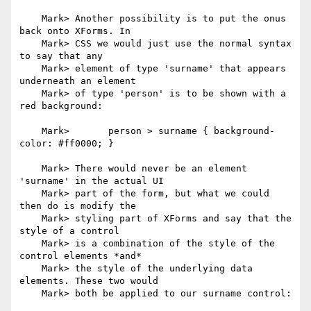
    Mark> Another possibility is to put the onus 
back onto XForms. In

    Mark> CSS we would just use the normal syntax 
to say that any

    Mark> element of type 'surname' that appears 
underneath an element

    Mark> of type 'person' is to be shown with a 
red background:

    Mark> 	person > surname { background-
color: #ff0000; }

    Mark> There would never be an element 
'surname' in the actual UI

    Mark> part of the form, but what we could 
then do is modify the

    Mark> styling part of XForms and say that the 
style of a control

    Mark> is a combination of the style of the 
control elements *and*

    Mark> the style of the underlying data 
elements. These two would

    Mark> both be applied to our surname control:
