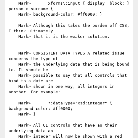
    Mark> 	xforms\:input { display: block; } 
person > surname {

    Mark> background-color: #ff0000; }

    Mark> Although this takes the burden off CSS, 
I think ultimately

    Mark> that it is the weaker solution.

    Mark> CONSISTENT DATA TYPES A related issue 
concerns the type of

    Mark> the underlying data that is being bound 
to. It should be

    Mark> possible to say that all controls that 
bind to a date are

    Mark> shown in one way, all integers in 
another. For example:

    Mark> 	*:dataType="xsd:integer" { 
background-color: #ff0000;

    Mark> }

    Mark> All UI controls that have as their 
underlying data an

    Mark> integer will now be shown with a red 