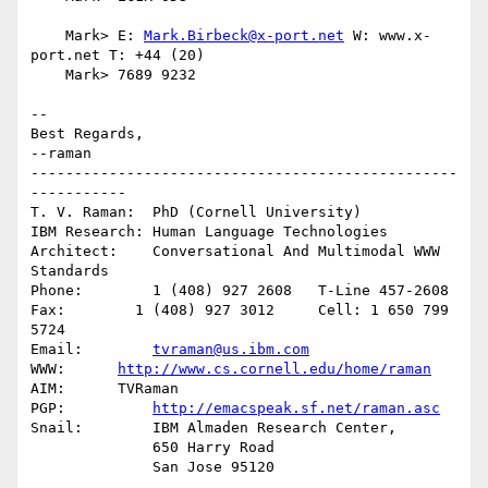
    Mark> E: 
Mark.Birbeck@x-port.net
 W: www.x-
port.net T: +44 (20)

    Mark> 7689 9232

-- 

Best Regards,

--raman

-------------------------------------------------
-----------

T. V. Raman:  PhD (Cornell University)

IBM Research: Human Language Technologies

Architect:    Conversational And Multimodal WWW 
Standards

Phone:        1 (408) 927 2608   T-Line 457-2608

Fax:        1 (408) 927 3012     Cell: 1 650 799 
5724

Email:        
tvraman@us.ibm.com
WWW:      
http://www.cs.cornell.edu/home/raman
AIM:      TVRaman

PGP:          
http://emacspeak.sf.net/raman.asc
Snail:        IBM Almaden Research Center,

              650 Harry Road
