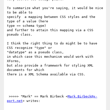
To summarize what you're saying, it would be nice 
to be able to

specify  a mapping between CSS styles and the 
type of a value (here

type == schema type)

and further to attain this mapping via a CSS 
pseudo class.

I think the right thing to do might be to have 
CSS recognize "type" or

"datatype" as a pseudo class,

in which case this mechanism would work with 
XForms, 

but also provide a framework for styling XML  
documents for which

there is a XML Schema available via CSS.

 >>>>> "Mark" == Mark Birbeck <
Mark.Birbeck@x-
port.net
> writes:
