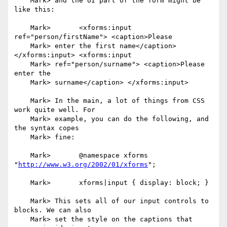
    Mark> and the UI part of the form might be 
like this:

    Mark> 	<xforms:input 
ref="person/firstName"> <caption>Please

    Mark> enter the first name</caption> 
</xforms:input> <xforms:input

    Mark> ref="person/surname"> <caption>Please 
enter the

    Mark> surname</caption> </xforms:input>

    Mark> In the main, a lot of things from CSS 
work quite well. For

    Mark> example, you can do the following, and 
the syntax copes

    Mark> fine:

    Mark> 	@namespace xforms 
"
http://www.w3.org/2002/01/xforms
";

    Mark> 	xforms|input { display: block; }

    Mark> This sets all of our input controls to 
blocks. We can also

    Mark> set the style on the captions that 