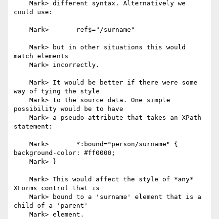
    Mark> different syntax. Alternatively we 
could use:

    Mark> 	ref$="/surname"

    Mark> but in other situations this would 
match elements

    Mark> incorrectly.

    Mark> It would be better if there were some 
way of tying the style

    Mark> to the source data. One simple 
possibility would be to have

    Mark> a pseudo-attribute that takes an XPath 
statement:

    Mark> 	*:bound="person/surname" { 
background-color: #ff0000;

    Mark> }

    Mark> This would affect the style of *any* 
XForms control that is

    Mark> bound to a 'surname' element that is a 
child of a 'parent'

    Mark> element.
