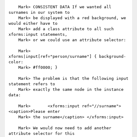
    Mark> CONSISTENT DATA If we wanted all 
surnames in our system to

    Mark> be displayed with a red background, we 
would either have to

    Mark> add a class attribute to all such 
xforms:input statements,

    Mark> or we could use an attribute selector:

    Mark> 	
xforms|input[ref="person/surname"] { background-
color:

    Mark> #ff0000; }

    Mark> The problem is that the following input 
statement refers to

    Mark> exactly the same node in the instance 
data:

    Mark> 	<xforms:input ref="//surname"> 
<caption>Please enter

    Mark> the surname</caption> </xforms:input>

    Mark> We would now need to add another 
attribute selector for this
