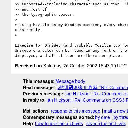
>> supported--including character such as "SM", "b
>> and most of

>> the typographic spaces.

>

> Using Mozilla on my Windows machine, every chara
> correctly.

>

LIkewise for OmniWeb (and probably Mozilla too) on
Unicode character can be found in any font on the 
Received on
Saturday, 26 October 2002 18:43:19 UTC
This message
:
Message body
Next message
:
⡷牯湧⁳瑲楮朩⃤灥爀: "Re: Comments o
Previous message
:
Ian Hickson: "Re: Comments 
In reply to
:
Ian Hickson: "Re: Comments on CSS3 F
Mail actions
:
respond to this message
mail a new 
Contemporary messages sorted
:
by date
by thre
Help
:
how to use the archives
search the archives