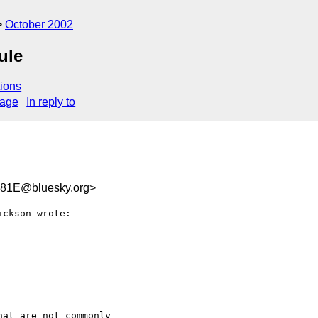
October 2002
ule
ions
sage
In reply to
81E@bluesky.org>
ckson wrote:

at are not commonly
