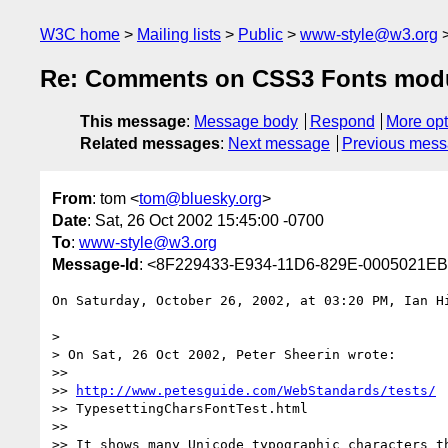
W3C home
Mailing lists
Public
www-style@w3.org
Re: Comments on CSS3 Fonts mod
This message
:
Message body
Respond
More opt
Related messages
:
Next message
Previous mes
From
: tom <
tom@bluesky.org
>
Date
: Sat, 26 Oct 2002 15:45:00 -0700
To
:
www-style@w3.org
Message-Id
: <8F229433-E934-11D6-829E-0005021EB
On Saturday, October 26, 2002, at 03:20 PM, Ian Hi
>

> On Sat, 26 Oct 2002, Peter Sheerin wrote:

>>

>> 
http://www.petesguide.com/WebStandards/tests/
>> TypesettingCharsFontTest.html

>>

>> It shows many Unicode typographic characters th