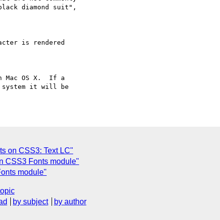
lack diamond suit",  

cter is rendered

 Mac OS X.  If a  

system it will be  

n CSS3: Text LC"
on CSS3 Fonts module"
onts module"
topic
ad
by subject
by author