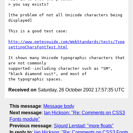
> you say exists?

[the problem of not all Unicode characters being 
displayed]

This is a good test case:

http://www.petesguide.com/WebStandards/tests/Type
settingCharsFontTest.html
It shows many Unicode typographic characters that 
are not commonly

supported--including character such as "SM", 
"black diamond suit", and most of

Received on
Saturday, 26 October 2002 17:57:35 UTC
This message
:
Message body
Next message
:
Ian Hickson: "Re: Comments on CSS3
Fonts module"
Previous message
:
Sigurd Lerstad: "more floats"
In reply to
:
Ian Hickson: "Re: Comments on CSS3 Fonts