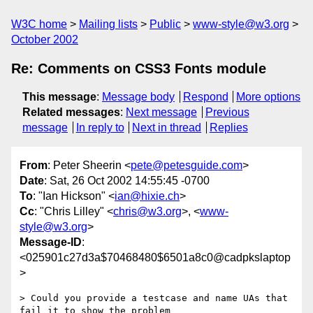
W3C home
Mailing lists
Public
www-style@w3.org
October 2002
Re: Comments on CSS3 Fonts module
This message
:
Message body
Respond
More options
Related messages
:
Next message
Previous
message
In reply to
Next in thread
Replies
From
: Peter Sheerin <
pete@petesguide.com
>
Date
: Sat, 26 Oct 2002 14:55:45 -0700
To
: "Ian Hickson" <
ian@hixie.ch
>
Cc
: "Chris Lilley" <
chris@w3.org
>, <
www-
style@w3.org
>
Message-ID
:
<025901c27d3a$70468480$6501a8c0@cadpkslaptop
>
> Could you provide a testcase and name UAs that 
fail it to show the problem
