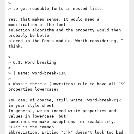
> 

> to get readable fonts in nested lists.

Yes, that makes sense. It would need a 
modification of the font

selection algorithm and the property would then 
probably be better

placed in the Fonts module. Worth considering, I 
think.

> 

> 6.3. Word breaking

> 

> | Name: word-break-CJK

> 

> Wasn't there a (unwritten) rule to have all CSS 
properties lowercase?

You can, of course, still write 'word-break-cjk' 
in your style sheet.

In general, we do indeed write properties and 
values in lowercase, but

sometimes we make exceptions for readability. 
"CJK" is the common

abbreviation. Writing "cjk" doesn't look too bad 