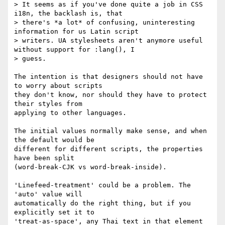
> It seems as if you've done quite a job in CSS 
i18n, the backlash is, that

> there's *a lot* of confusing, uninteresting 
information for us Latin script

> writers. UA stylesheets aren't anymore useful 
without support for :lang(), I

> guess.

The intention is that designers should not have 
to worry about scripts

they don't know, nor should they have to protect 
their styles from

applying to other languages.

The initial values normally make sense, and when 
the default would be

different for different scripts, the properties 
have been split

(word-break-CJK vs word-break-inside).

'Linefeed-treatment' could be a problem. The 
'auto' value will

automatically do the right thing, but if you 
explicitly set it to

'treat-as-space', any Thai text in that element 