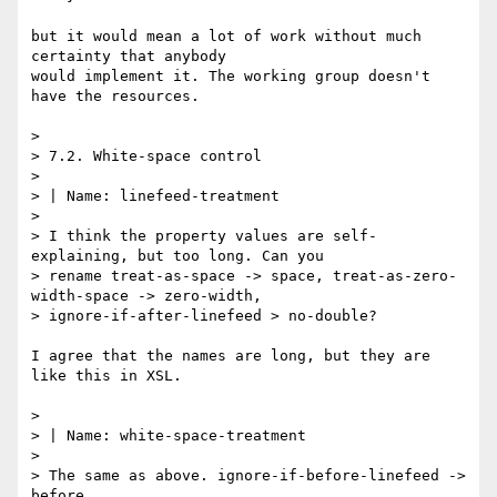
but it would mean a lot of work without much 
certainty that anybody

would implement it. The working group doesn't 
have the resources.

> 

> 7.2. White-space control

> 

> | Name: linefeed-treatment

> 

> I think the property values are self-
explaining, but too long. Can you

> rename treat-as-space -> space, treat-as-zero-
width-space -> zero-width,

> ignore-if-after-linefeed > no-double?

I agree that the names are long, but they are 
like this in XSL.

> 

> | Name: white-space-treatment

> 

> The same as above. ignore-if-before-linefeed -> 
before,
