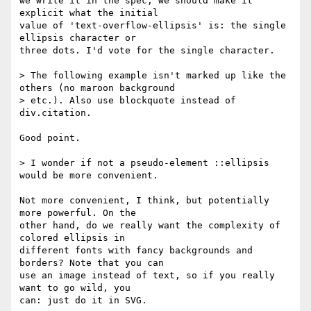
we write it in the spec, we should make it 
explicit what the initial

value of 'text-overflow-ellipsis' is: the single 
ellipsis character or

three dots. I'd vote for the single character.

> The following example isn't marked up like the 
others (no maroon background

> etc.). Also use blockquote instead of 
div.citation.

Good point.

> I wonder if not a pseudo-element ::ellipsis 
would be more convenient.

Not more convenient, I think, but potentially 
more powerful. On the

other hand, do we really want the complexity of 
colored ellipsis in

different fonts with fancy backgrounds and 
borders? Note that you can

use an image instead of text, so if you really 
want to go wild, you

can: just do it in SVG.
