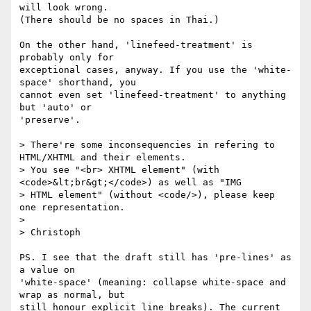
will look wrong.

(There should be no spaces in Thai.)

On the other hand, 'linefeed-treatment' is 
probably only for

exceptional cases, anyway. If you use the 'white-
space' shorthand, you

cannot even set 'linefeed-treatment' to anything 
but 'auto' or

'preserve'.

> There're some inconsequencies in refering to 
HTML/XHTML and their elements.

> You see "<br> XHTML element" (with 
<code>&lt;br&gt;</code>) as well as "IMG

> HTML element" (without <code/>), please keep 
one representation.

> 

> Christoph

PS. I see that the draft still has 'pre-lines' as 
a value on

'white-space' (meaning: collapse white-space and 
wrap as normal, but

still honour explicit line breaks). The current 