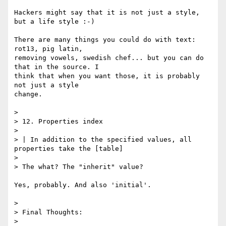
Hackers might say that it is not just a style, 
but a life style :-)

There are many things you could do with text: 
rot13, pig latin,

removing vowels, swedish chef... but you can do 
that in the source. I

think that when you want those, it is probably 
not just a style

change.

> 

> 12. Properties index

> 

> | In addition to the specified values, all 
properties take the [table]

> 

> The what? The "inherit" value?

Yes, probably. And also 'initial'.

> 

> Final Thoughts:

> 
