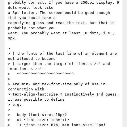
probably correct. If you have a 200dpi display, 9 
dots would look like

a 3pt letter. The screen would be good enough 
that you could take a

magnifying glass and read the text, but that is 
probably not what you

want. You probably want at least 18 dots, i.e., 
9px.

> 

> | the fonts of the last line of an element are 
not allowed to become

> | larger than the larger of 'font-size' and 
'max-font-size'.

>   ^^^^^^^^^^^^^^^^^^^^^^^^^

> 

> Are min- and max-font-size only of use in 
conjunction with

> text-align-last:size;? Instinctively I'd guess, 
it was possible to define

> e.g.

> 

>   body {font-size: 18px}

>   ul {font-size: inherit}

>   li {font-size: 67%; min-font-size: 9px}
