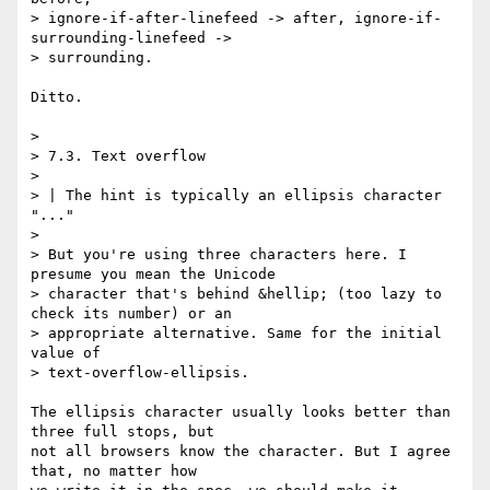
> ignore-if-after-linefeed -> after, ignore-if-
surrounding-linefeed ->

> surrounding.

Ditto.

> 

> 7.3. Text overflow

> 

> | The hint is typically an ellipsis character 
"..."

> 

> But you're using three characters here. I 
presume you mean the Unicode

> character that's behind &hellip; (too lazy to 
check its number) or an

> appropriate alternative. Same for the initial 
value of

> text-overflow-ellipsis.

The ellipsis character usually looks better than 
three full stops, but

not all browsers know the character. But I agree 
that, no matter how
