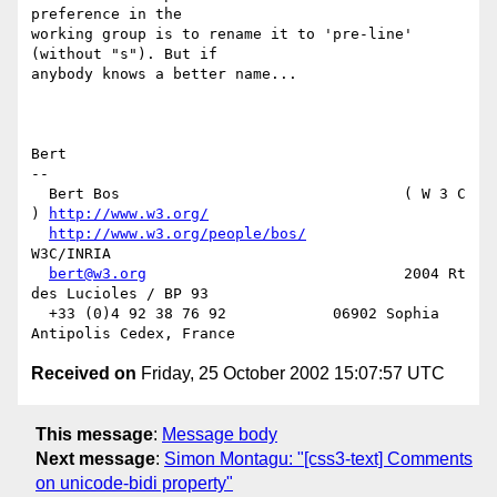
preference in the

working group is to rename it to 'pre-line' 
(without "s"). But if

anybody knows a better name...

Bert

-- 

  Bert Bos                                ( W 3 C 
) 
http://www.w3.org/
http://www.w3.org/people/bos/
W3C/INRIA

bert@w3.org
                             2004 Rt 
des Lucioles / BP 93

  +33 (0)4 92 38 76 92            06902 Sophia 
Received on
Friday, 25 October 2002 15:07:57 UTC
This message
:
Message body
Next message
:
Simon Montagu: "[css3-text] Comments
on unicode-bidi property"