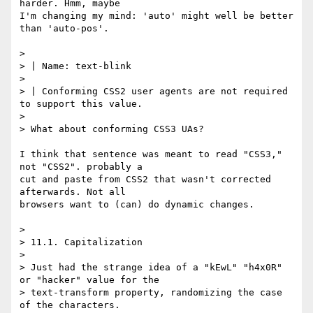
harder. Hmm, maybe

I'm changing my mind: 'auto' might well be better 
than 'auto-pos'.

> 

> | Name: text-blink

> 

> | Conforming CSS2 user agents are not required 
to support this value.

> 

> What about conforming CSS3 UAs?

I think that sentence was meant to read "CSS3," 
not "CSS2". probably a

cut and paste from CSS2 that wasn't corrected 
afterwards. Not all

browsers want to (can) do dynamic changes.

> 

> 11.1. Capitalization

> 

> Just had the strange idea of a "kEwL" "h4x0R" 
or "hacker" value for the

> text-transform property, randomizing the case 
of the characters.
