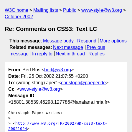
W3C home
Mailing lists
Public
www-style@w3.org
October 2002
Re: Comments on CSS3: Text LC
This message
:
Message body
Respond
More options
Related messages
:
Next message
Previous
message
In reply to
Next in thread
Replies
From
: Bert Bos <
bert@w3.org
>
Date
: Fri, 25 Oct 2002 21:07:55 +0200
To
: (wrong string) äper" <
christoph@paeper.de
>
Cc
: <
www-style@w3.org
>
Message-ID
:
<15801.38539.46298.127786@lanalana.inria.fr>
Christoph Päper writes:

> 

> <
http://www.w3.org/TR/2002/WD-css3-text-
20021024
>
