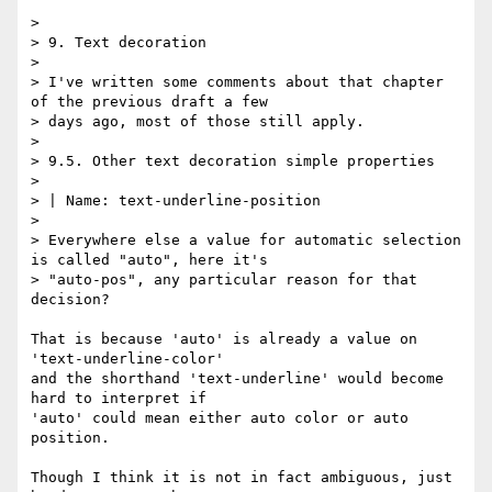
> 

> 9. Text decoration

> 

> I've written some comments about that chapter 
of the previous draft a few

> days ago, most of those still apply.

> 

> 9.5. Other text decoration simple properties

> 

> | Name: text-underline-position

> 

> Everywhere else a value for automatic selection 
is called "auto", here it's

> "auto-pos", any particular reason for that 
decision?

That is because 'auto' is already a value on 
'text-underline-color'

and the shorthand 'text-underline' would become 
hard to interpret if

'auto' could mean either auto color or auto 
position.

Though I think it is not in fact ambiguous, just 