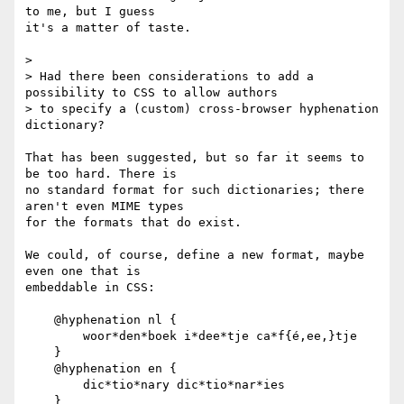
to me, but I guess

it's a matter of taste.

> 

> Had there been considerations to add a 
possibility to CSS to allow authors

> to specify a (custom) cross-browser hyphenation 
dictionary?

That has been suggested, but so far it seems to 
be too hard. There is

no standard format for such dictionaries; there 
aren't even MIME types

for the formats that do exist.

We could, of course, define a new format, maybe 
even one that is

embeddable in CSS:

    @hyphenation nl {

        woor*den*boek i*dee*tje ca*f{é,ee,}tje

    }

    @hyphenation en {

        dic*tio*nary dic*tio*nar*ies

    }
