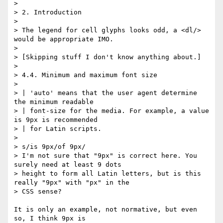
> 

> 2. Introduction

> 

> The legend for cell glyphs looks odd, a <dl/> 
would be appropriate IMO.

> 

> [Skipping stuff I don't know anything about.]

> 

> 4.4. Minimum and maximum font size

> 

> | 'auto' means that the user agent determine 
the minimum readable

> | font-size for the media. For example, a value 
is 9px is recommended

> | for Latin scripts.

> 

> s/is 9px/of 9px/

> I'm not sure that "9px" is correct here. You 
surely need at least 9 dots

> height to form all Latin letters, but is this 
really "9px" with "px" in the

> CSS sense?

It is only an example, not normative, but even 
so, I think 9px is
