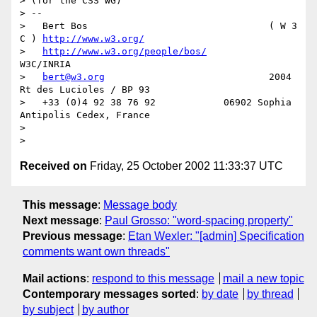
> (for the CSS WG)

> --

>   Bert Bos                                ( W 3 
C ) 
http://www.w3.org/
>   
http://www.w3.org/people/bos/
W3C/INRIA

>   
bert@w3.org
                             2004 
Rt des Lucioles / BP 93

>   +33 (0)4 92 38 76 92            06902 Sophia 
Antipolis Cedex, France

>

Received on
Friday, 25 October 2002 11:33:37 UTC
This message
:
Message body
Next message
:
Paul Grosso: "word-spacing property"
Previous message
:
Etan Wexler: "[admin] Specification
comments want own threads"
Mail actions
:
respond to this message
mail a new topic
Contemporary messages sorted
:
by date
by thread
by subject
by author