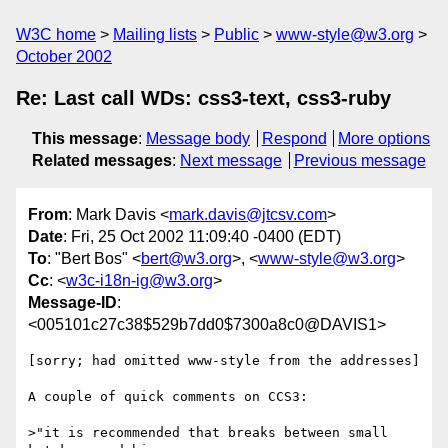
W3C home
Mailing lists
Public
www-style@w3.org
October 2002
Re: Last call WDs: css3-text, css3-ruby
This message
:
Message body
Respond
More options
Related messages
:
Next message
Previous message
From
: Mark Davis <
mark.davis@jtcsv.com
>
Date
: Fri, 25 Oct 2002 11:09:40 -0400 (EDT)
To
: "Bert Bos" <
bert@w3.org
>, <
www-style@w3.org
>
Cc
: <
w3c-i18n-ig@w3.org
>
Message-ID
:
<005101c27c38$529b7dd0$7300a8c0@DAVIS1>
[sorry; had omitted www-style from the addresses]

A couple of quick comments on CCS3:

>"it is recommended that breaks between small 