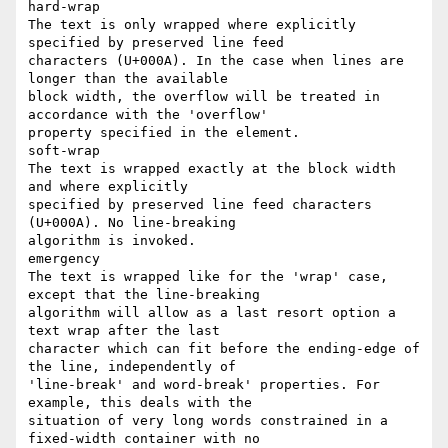
hard-wrap

The text is only wrapped where explicitly 
specified by preserved line feed

characters (U+000A). In the case when lines are 
longer than the available

block width, the overflow will be treated in 
accordance with the 'overflow'

property specified in the element.

soft-wrap

The text is wrapped exactly at the block width 
and where explicitly

specified by preserved line feed characters 
(U+000A). No line-breaking

algorithm is invoked.

emergency

The text is wrapped like for the 'wrap' case, 
except that the line-breaking

algorithm will allow as a last resort option a 
text wrap after the last

character which can fit before the ending-edge of 
the line, independently of

'line-break' and word-break' properties. For 
example, this deals with the

situation of very long words constrained in a 
fixed-width container with no
