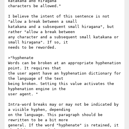
katakana and hiragana

characters be allowed."

I believe the intent of this sentence is not 
"allow a break between a small

katakana and a subsequent small hiragana", but 
rather "allow a break between

any character and a subsequent small katakana or 
small hiragana". If so, it

needs to be reworded.

>"hyphenate

Words can be broken at an appropriate hyphenation 
point. It requires that

the user agent have an hyphenation dictionary for 
the language of the text

being broken. Setting this value activates the 
hyphenation engine in the

user agent. "

Intra-word breaks may or may not be indicated by 
a visible hyphen, depending

on the language. This paragraph should be 
rewritten to be a bit more

general. If the word "hyphenate" is retained, it 