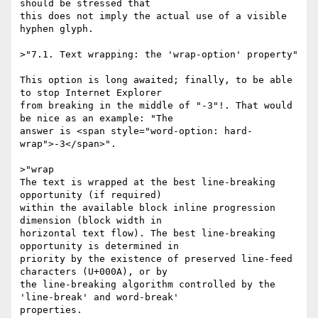
should be stressed that

this does not imply the actual use of a visible 
hyphen glyph.

>"7.1. Text wrapping: the 'wrap-option' property"

This option is long awaited; finally, to be able 
to stop Internet Explorer

from breaking in the middle of "-3"!. That would 
be nice as an example: "The

answer is <span style="word-option: hard-
wrap">-3</span>".

>"wrap

The text is wrapped at the best line-breaking 
opportunity (if required)

within the available block inline progression 
dimension (block width in

horizontal text flow). The best line-breaking 
opportunity is determined in

priority by the existence of preserved line-feed 
characters (U+000A), or by

the line-breaking algorithm controlled by the 
'line-break' and word-break'

properties.
