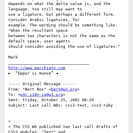
depends on what the delta value is, and the 
language. You still may want to

use a ligature, but perhaps a different form. 
Consider Arabic ligatures, for

example. The wording should be something like: 
"When the resultant space

between two characters is not the same as the 
default space, user agents

should consider avoiding the use of ligatures."

Mark

http://www.macchiato.com
►  “Eppur si muove” ◄

----- Original Message -----

From: "Bert Bos" <
bert@w3.org
>

To: <
w3c-i18n-ig@w3.org
>

Sent: Friday, October 25, 2002 06:29

Subject: Last call WDs: css3-text, css3-ruby

>

> The CSS WG published two last call drafts of 
CSS3 modules: "Text" and
