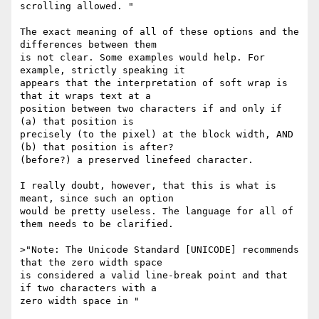
scrolling allowed. "

The exact meaning of all of these options and the 
differences between them

is not clear. Some examples would help. For 
example, strictly speaking it

appears that the interpretation of soft wrap is 
that it wraps text at a

position between two characters if and only if 
(a) that position is

precisely (to the pixel) at the block width, AND 
(b) that position is after?

(before?) a preserved linefeed character.

I really doubt, however, that this is what is 
meant, since such an option

would be pretty useless. The language for all of 
them needs to be clarified.

>"Note: The Unicode Standard [UNICODE] recommends 
that the zero width space

is considered a valid line-break point and that 
if two characters with a

zero width space in "
