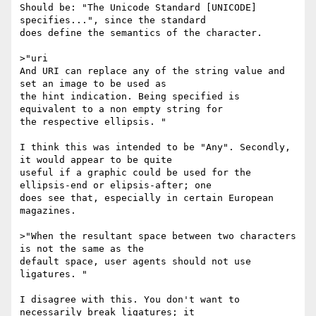
Should be: "The Unicode Standard [UNICODE] 
specifies...", since the standard

does define the semantics of the character.

>"uri

And URI can replace any of the string value and 
set an image to be used as

the hint indication. Being specified is 
equivalent to a non empty string for

the respective ellipsis. "

I think this was intended to be "Any". Secondly, 
it would appear to be quite

useful if a graphic could be used for the 
ellipsis-end or elipsis-after; one

does see that, especially in certain European 
magazines.

>"When the resultant space between two characters 
is not the same as the

default space, user agents should not use 
ligatures. "

I disagree with this. You don't want to 
necessarily break ligatures; it
