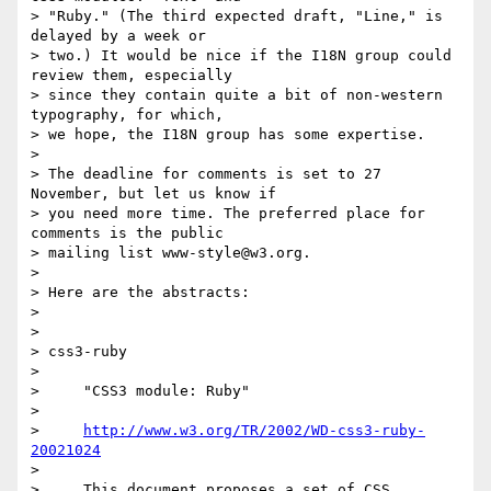
> "Ruby." (The third expected draft, "Line," is 
delayed by a week or

> two.) It would be nice if the I18N group could 
review them, especially

> since they contain quite a bit of non-western 
typography, for which,

> we hope, the I18N group has some expertise.

>

> The deadline for comments is set to 27 
November, but let us know if

> you need more time. The preferred place for 
comments is the public

> mailing list www-style@w3.org.

>

> Here are the abstracts:

>

>

> css3-ruby

>

>     "CSS3 module: Ruby"

>

>     
http://www.w3.org/TR/2002/WD-css3-ruby-
20021024
>

>     This document proposes a set of CSS 