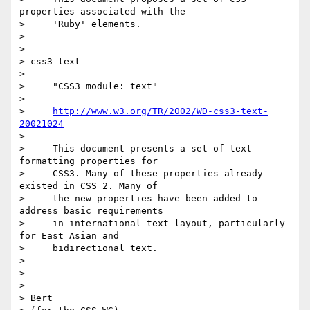
properties associated with the

>     'Ruby' elements.

>

>

> css3-text

>

>     "CSS3 module: text"

>

>     
http://www.w3.org/TR/2002/WD-css3-text-
20021024
>

>     This document presents a set of text 
formatting properties for

>     CSS3. Many of these properties already 
existed in CSS 2. Many of

>     the new properties have been added to 
address basic requirements

>     in international text layout, particularly 
for East Asian and

>     bidirectional text.

>

>

>

> Bert
