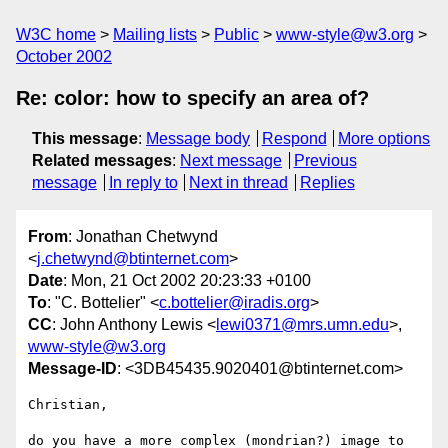
W3C home
Mailing lists
Public
www-style@w3.org
October 2002
Re: color: how to specify an area of?
This message
:
Message body
Respond
More options
Related messages
:
Next message
Previous
message
In reply to
Next in thread
Replies
From
: Jonathan Chetwynd
<
j.chetwynd@btinternet.com
>
Date
: Mon, 21 Oct 2002 20:23:33 +0100
To
: "C. Bottelier" <
c.bottelier@iradis.org
>
CC
: John Anthony Lewis <
lewi0371@mrs.umn.edu
>,
www-style@w3.org
Message-ID
: <3DB45435.9020401@btinternet.com>
Christian,

do you have a more complex (mondrian?) image to 