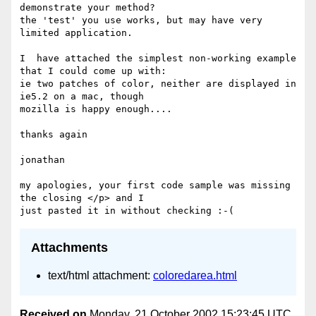
demonstrate your method?

the 'test' you use works, but may have very 
limited application.

I  have attached the simplest non-working example 
that I could come up with:

ie two patches of color, neither are displayed in 
ie5.2 on a mac, though 

mozilla is happy enough....

thanks again

jonathan

my apologies, your first code sample was missing 
the closing </p> and I 

Attachments
text/html attachment:
coloredarea.html
Received on
Monday, 21 October 2002 15:23:45 UTC