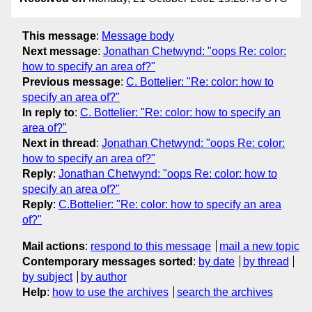
This message
:
Message body
Next message
:
Jonathan Chetwynd: "oops Re: color:
how to specify an area of?"
Previous message
:
C. Bottelier: "Re: color: how to
specify an area of?"
In reply to
:
C. Bottelier: "Re: color: how to specify an
area of?"
Next in thread
:
Jonathan Chetwynd: "oops Re: color:
how to specify an area of?"
Reply
:
Jonathan Chetwynd: "oops Re: color: how to
specify an area of?"
Reply
:
C.Bottelier: "Re: color: how to specify an area
of?"
Mail actions
:
respond to this message
mail a new topic
Contemporary messages sorted
:
by date
by thread
by subject
by author
Help
:
how to use the archives
search the archives