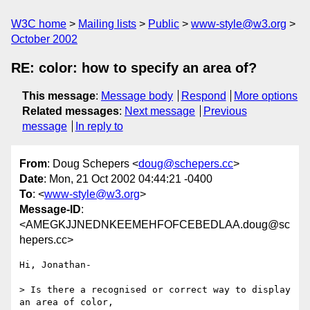
W3C home
Mailing lists
Public
www-style@w3.org
October 2002
RE: color: how to specify an area of?
This message
:
Message body
Respond
More options
Related messages
:
Next message
Previous
message
In reply to
From
: Doug Schepers <
doug@schepers.cc
>
Date
: Mon, 21 Oct 2002 04:44:21 -0400
To
: <
www-style@w3.org
>
Message-ID
:
<AMEGKJJNEDNKEEMEHFOFCEBEDLAA.doug@sc
hepers.cc>
Hi, Jonathan-

> Is there a recognised or correct way to display 
an area of color,
