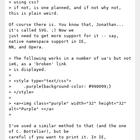
> using css?

> if not, is one planned, and if not why not, 
this is plain weird.

Of course there is. You know that, Jonathan... 
it's called SVG. ;) Now we

just need to get more support for it -- say, 
native namespace support in IE,

NN, and Opera.

> The following works in a number of ua's but not 
ie6, as a 'broken' link

> is displayed.

>

> <style type="text/css">

>     .purple{background-color: #990099;}

> </style>

>

> <a><img class="purple" width="32" height="32" 
alt="Purple" ></a>

>

I've used a similar method to that (and the one 
of C. Bottelier), but be

careful if you want to print it. In IE, 