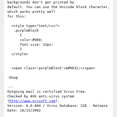
backgrounds don't get printed by

default. You can use the Unicode block character, 
which works pretty well

for this:

  <style type="text/css">

   .purpleBlock

      {

      color:#909;

      font-size: 32px;

      }

  </style>

  <span class='purpleBlock'>&#9632;</span>

-Doug

---

Outgoing mail is certified Virus Free.

Checked by AVG anti-virus system 
(
http://www.grisoft.com
).

Version: 6.0.404 / Virus Database: 228 - Release 