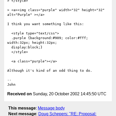
> </style>

> <a><img class="purple" width="32" height="32" 
alt="Purple" ></a>

I think you want something like this:

  <style type="text/css">

  .purple {background:#909; color:#fff; 
width:32px; height:32px;

  display:block;}

  </style>

  <a class="purple"></a>

Although it's kind of an odd thing to do.

-- 

Received on
Sunday, 20 October 2002 14:45:50 UTC
This message
:
Message body
Next message
:
Doug Schepers: "RE: Proposal: