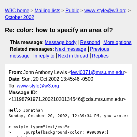
W3C home
Mailing lists
Public
www-style@w3.org
October 2002
Re: color: how to specify an area of?
This message
:
Message body
Respond
More options
Related messages
:
Next message
Previous
message
In reply to
Next in thread
Replies
From
: John Anthony Lewis <
lewi0371@mrs.umn.edu
>
Date
: Sun, 20 Oct 2002 13:45:46 -0500
To
:
www-style@w3.org
Message-ID
:
<11198791971.20021020134546@cda.mrs.umn.edu>
Hello Jonathan,

Sunday, October 20, 2002, 12:39:34 PM, you wrote:

> <style type="text/css">

>     .purple{background-color: #990099;}
