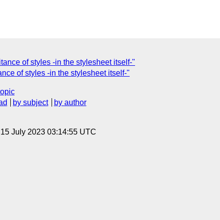
ance of styles -in the stylesheet itself-"
ce of styles -in the stylesheet itself-"
topic
ad
by subject
by author
, 15 July 2023 03:14:55 UTC