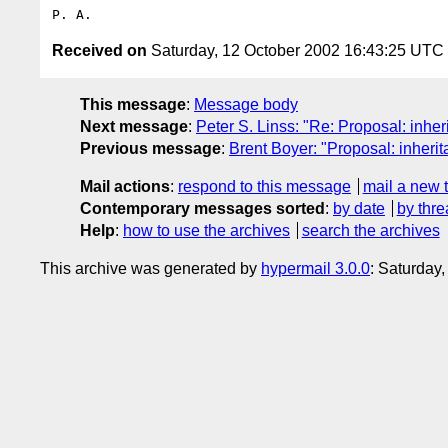
Received on
Saturday, 12 October 2002 16:43:25 UTC
This message
:
Message body
Next message
:
Peter S. Linss: "Re: Proposal: inherit
Previous message
:
Brent Boyer: "Proposal: inheritan
Mail actions
:
respond to this message
mail a new 
Contemporary messages sorted
:
by date
by thre
Help
:
how to use the archives
search the archives
This archive was generated by
hypermail 3.0.0
: Saturday