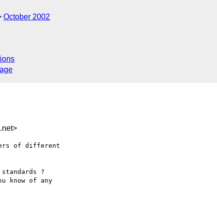
October 2002
ions
sage
.net>
rs of different

standards ?

u know of any
