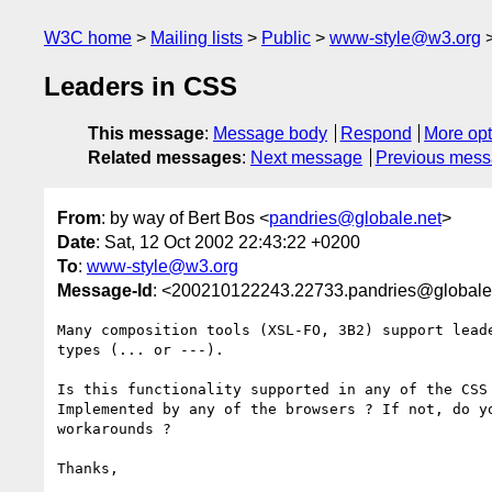
W3C home
Mailing lists
Public
www-style@w3.org
Leaders in CSS
This message
:
Message body
Respond
More opt
Related messages
:
Next message
Previous mes
From
: by way of Bert Bos <
pandries@globale.net
>
Date
: Sat, 12 Oct 2002 22:43:22 +0200
To
:
www-style@w3.org
Message-Id
: <200210122243.22733.pandries@globale
Many composition tools (XSL-FO, 3B2) support leade
types (... or ---).

Is this functionality supported in any of the CSS 
Implemented by any of the browsers ? If not, do yo
workarounds ?

Thanks,
