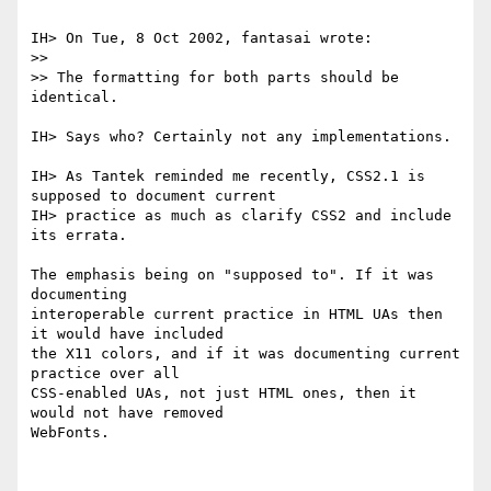
IH> On Tue, 8 Oct 2002, fantasai wrote:

>> 

>> The formatting for both parts should be 
identical.

IH> Says who? Certainly not any implementations.

IH> As Tantek reminded me recently, CSS2.1 is 
supposed to document current

IH> practice as much as clarify CSS2 and include 
its errata.

The emphasis being on "supposed to". If it was 
documenting

interoperable current practice in HTML UAs then 
it would have included

the X11 colors, and if it was documenting current 
practice over all

CSS-enabled UAs, not just HTML ones, then it 
would not have removed

WebFonts.
