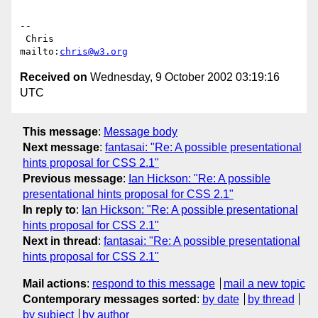
-- 

 Chris                            
mailto:
chris@w3.org
Received on
Wednesday, 9 October 2002 03:19:16
UTC
This message
:
Message body
Next message
:
fantasai: "Re: A possible presentational
hints proposal for CSS 2.1"
Previous message
:
Ian Hickson: "Re: A possible
presentational hints proposal for CSS 2.1"
In reply to
:
Ian Hickson: "Re: A possible presentational
hints proposal for CSS 2.1"
Next in thread
:
fantasai: "Re: A possible presentational
hints proposal for CSS 2.1"
Mail actions
:
respond to this message
mail a new topic
Contemporary messages sorted
:
by date
by thread
by subject
by author