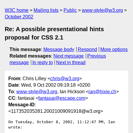
W3C home
Mailing lists
Public
www-style@w3.org
October 2002
Re: A possible presentational hints
proposal for CSS 2.1
This message
:
Message body
Respond
More options
Related messages
:
Next message
Previous
message
In reply to
Next in thread
From
: Chris Lilley <
chris@w3.org
>
Date
: Wed, 9 Oct 2002 09:19:18 +0200
To
:
www-style@w3.org
, Ian Hickson <
ian@hixie.ch
>
CC
: fantasai <
fantasai@escape.com
>
Message-ID
:
<117352035281.20021009091918@w3.org>
On Tuesday, October 8, 2002, 11:12:47 PM, Ian 
wrote:
