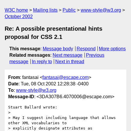
W3C home
Mailing lists
Public
www-style@w3.org
October 2002
Re: A possible presentational hints
proposal for CSS 2.1
This message
:
Message body
Respond
More options
Related messages
:
Next message
Previous
message
In reply to
Next in thread
From
: fantasai <
fantasai@escape.com
>
Date
: Tue, 08 Oct 2002 12:28:38 -0400
To
:
www-style@w3.org
Message-ID
: <3DA307B6.4070006@escape.com>
Stuart Ballard wrote:

> 

> May I suggest including language that allows 
other XML vocabularies to 

> explicitly designate attributes as 