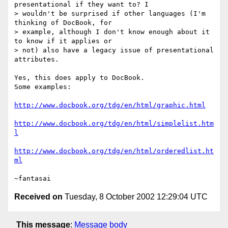
presentational if they want to? I 

> wouldn't be surprised if other languages (I'm 
thinking of DocBook, for 

> example, although I don't know enough about it 
to know if it applies or 

> not) also have a legacy issue of presentational 
attributes.

Yes, this does apply to DocBook.

Some examples:

http://www.docbook.org/tdg/en/html/graphic.html
http://www.docbook.org/tdg/en/html/simplelist.htm
l
http://www.docbook.org/tdg/en/html/orderedlist.ht
ml
Received on
Tuesday, 8 October 2002 12:29:04 UTC
This message
:
Message body