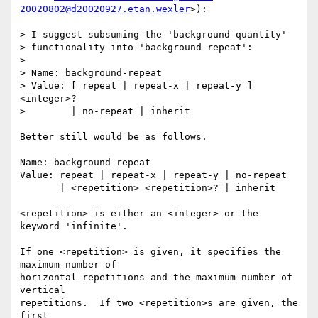
20020802@d20020927.etan.wexler
>):

> I suggest subsuming the 'background-quantity'

> functionality into 'background-repeat':

>

> Name: background-repeat

> Value: [ repeat | repeat-x | repeat-y ] 
<integer>?

>        | no-repeat | inherit

Better still would be as follows.

Name: background-repeat

Value: repeat | repeat-x | repeat-y | no-repeat

       | <repetition> <repetition>? | inherit

<repetition> is either an <integer> or the 
keyword 'infinite'.

If one <repetition> is given, it specifies the 
maximum number of

horizontal repetitions and the maximum number of 
vertical

repetitions.  If two <repetition>s are given, the 
first
