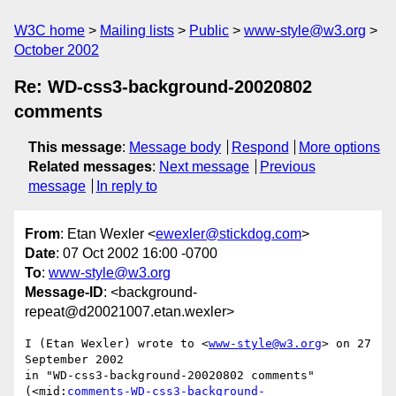
W3C home
Mailing lists
Public
www-style@w3.org
October 2002
Re: WD-css3-background-20020802
comments
This message
:
Message body
Respond
More options
Related messages
:
Next message
Previous
message
In reply to
From
: Etan Wexler <
ewexler@stickdog.com
>
Date
: 07 Oct 2002 16:00 -0700
To
:
www-style@w3.org
Message-ID
: <background-
repeat@d20021007.etan.wexler>
I (Etan Wexler) wrote to <
www-style@w3.org
> on 27 
September 2002

in "WD-css3-background-20020802 comments"

(<mid:
comments-WD-css3-background-