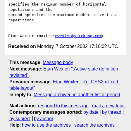
specifies the maximum number of horizontal 
repetitions and the

second specifies the maximum number of vertical 
repetitions.

-- 

Etan Wexler <mailto:
ewexler@stickdog.com
Received on
Monday, 7 October 2002 17:10:02 UTC
This message
:
Message body
Next message
:
Etan Wexler: ":Active state definition
revisited"
Previous message
:
Etan Wexler: "Re: CSS2.x fixed
table layout"
In reply to
:
Message archived in another list or period
Mail actions
:
respond to this message
mail a new topic
Contemporary messages sorted
:
by date
by thread
by subject
by author
Help
:
how to use the archives
search the archives