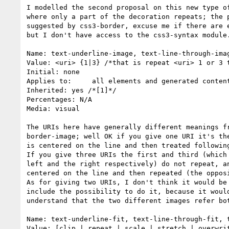
I modelled the second proposal on this new type of
where only a part of the decoration repeats; the p
suggested by css3-border, excuse me if there are e
but I don't have access to the css3-syntax module.
Name: text-underline-image, text-line-through-imag
Value: <uri> {1|3} /*that is repeat <uri> 1 or 3 t
Initial: none

Applies to:	all elements and generated content

Inherited: yes /*[1]*/

Percentages: N/A

Media: visual

The URIs here have generally different meanings fr
border-image; well OK if you give one URI it's the
is centered on the line and then treated following
If you give three URIs the first and third (which 
left and the right respectively) do not repeat, an
centered on the line and then repeated (the opposi
As for giving two URIs, I don't think it would be 
include the possibility to do it, because it would
understand that the two different images refer bot
Name: text-underline-fit, text-line-through-fit, t
Value: [clip | repeat | scale | stretch | overwrit