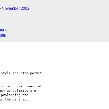
November 2002
ions
sage
style and b)to permit 

s, or curve lines, at 

ct as delimiters of 

prolonging the 

s the central, 
