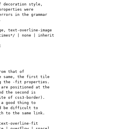
 decoration style, 

roperties were 

rrors in the grammar 



e, text-overline-image

imes*/ | none | inherit

om that of 

 same, the first tile 

 the -fit properties. 

are positioned at the 

d the second is 

te of css3-border).

a good thing to 

 be difficult to 

h to the same link.

ext-overline-fit

e | overflow | space] 
