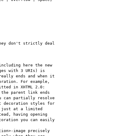
ey don't strictly deal 

ncluding here the new 

es with 3 URIs) is 

eally ends and when it 

ration. For example, 

tted in XHTML 2.0: 

the parent link ends 

 can partially resolve 

 decoration styles for 

just at a limited 

ead, having opening 

oration you can easily 

ion>-image precisely 
