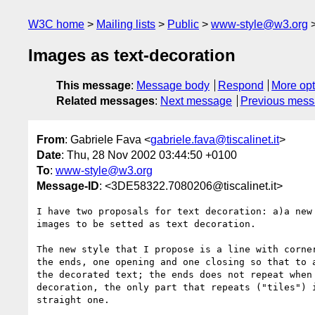
W3C home
Mailing lists
Public
www-style@w3.org
Images as text-decoration
This message
:
Message body
Respond
More opt
Related messages
:
Next message
Previous mes
From
: Gabriele Fava <
gabriele.fava@tiscalinet.it
>
Date
: Thu, 28 Nov 2002 03:44:50 +0100
To
:
www-style@w3.org
Message-ID
: <3DE58322.7080206@tiscalinet.it>
I have two proposals for text decoration: a)a new 
images to be setted as text decoration.

The new style that I propose is a line with corner
the ends, one opening and one closing so that to a
the decorated text; the ends does not repeat when 
decoration, the only part that repeats ("tiles") i
straight one.
