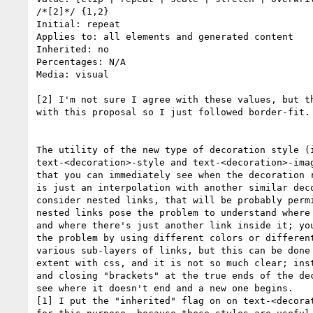
/*[2]*/ {1,2}

Initial: repeat

Applies to: all elements and generated content

Inherited: no

Percentages: N/A

Media: visual

[2] I'm not sure I agree with these values, but th
with this proposal so I just followed border-fit.

The utility of the new type of decoration style (i
text-<decoration>-style and text-<decoration>-imag
that you can immediately see when the decoration r
is just an interpolation with another similar deco
consider nested links, that will be probably permi
nested links pose the problem to understand where 
and where there's just another link inside it; you
the problem by using different colors or different
various sub-layers of links, but this can be done 
extent with css, and it is not so much clear; inst
and closing "brackets" at the true ends of the dec
see where it doesn't end and a new one begins.

[1] I put the "inherited" flag on on text-<decorat