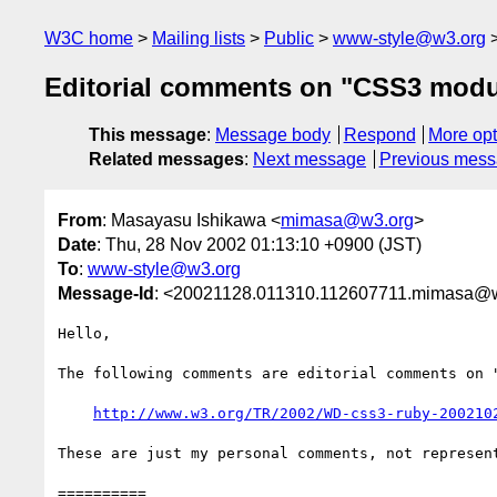
W3C home
Mailing lists
Public
www-style@w3.org
Editorial comments on "CSS3 modu
This message
:
Message body
Respond
More opt
Related messages
:
Next message
Previous mes
From
: Masayasu Ishikawa <
mimasa@w3.org
>
Date
: Thu, 28 Nov 2002 01:13:10 +0900 (JST)
To
:
www-style@w3.org
Message-Id
: <20021128.011310.112607711.mimasa@
Hello,

The following comments are editorial comments on "
http://www.w3.org/TR/2002/WD-css3-ruby-200210
These are just my personal comments, not represent
==========
