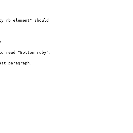
y rb element" should



d read "Bottom ruby".

st paragraph.
