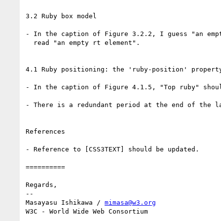
3.2 Ruby box model

- In the caption of Figure 3.2.2, I guess "an empt
  read "an empty rt element".

4.1 Ruby positioning: the 'ruby-position' property
- In the caption of Figure 4.1.5, "Top ruby" shoul
- There is a redundant period at the end of the la
References

- Reference to [CSS3TEXT] should be updated.

==========

Regards,

-- 

Masayasu Ishikawa / 
mimasa@w3.org