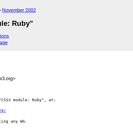
November 2002
le: Ruby"
ions
sage
w3.org>
CSS3 module: Ruby", at:

24/
ing any WG.
