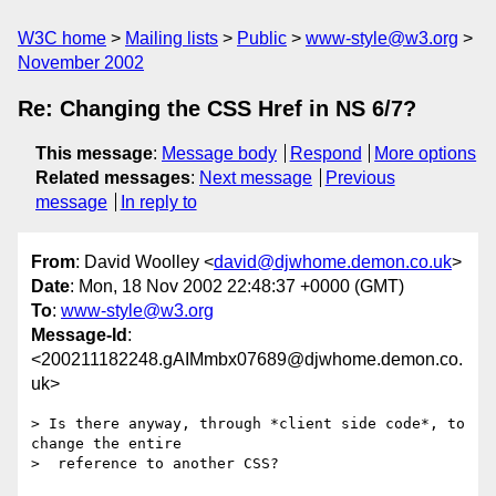
W3C home
Mailing lists
Public
www-style@w3.org
November 2002
Re: Changing the CSS Href in NS 6/7?
This message
:
Message body
Respond
More options
Related messages
:
Next message
Previous
message
In reply to
From
: David Woolley <
david@djwhome.demon.co.uk
>
Date
: Mon, 18 Nov 2002 22:48:37 +0000 (GMT)
To
:
www-style@w3.org
Message-Id
:
<200211182248.gAIMmbx07689@djwhome.demon.co.
uk>
> Is there anyway, through *client side code*, to 
change the entire

>  reference to another CSS?
