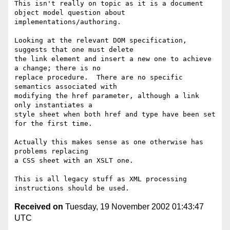
This isn't really on topic as it is a document 
object model question about

implementations/authoring.

Looking at the relevant DOM specification, 
suggests that one must delete

the link element and insert a new one to achieve 
a change; there is no

replace procedure.  There are no specific 
semantics associated with

modifying the href parameter, although a link 
only instantiates a

style sheet when both href and type have been set 
for the first time.

Actually this makes sense as one otherwise has 
problems replacing 

a CSS sheet with an XSLT one.

This is all legacy stuff as XML processing 
Received on
Tuesday, 19 November 2002 01:43:47
UTC