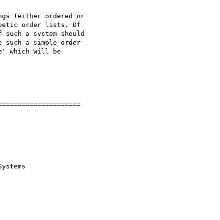
gs (either ordered or 

etic order lists. Of 

 such a system should 

 such a simple order 

' which will be 

====================

ystems
