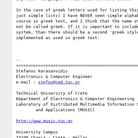
In the case of greek letters used for listing thin
just simple lists) I have NEVER seen simple alphab
course in greek text, and I think that the name of
not be called greek. If it is important to include
system, than there should be a second 'greek style
implemented as used in greek text.

-- 

==================================================
Stefanos Karasavvidis

Electronics & Computer Engineer

e-mail : 
stefos@ced.tuc.gr
Technical University of Crete

Department of Electronics & Computer Engineering

Laboratory of Distributed Multimedia Information S
	and Applications (MUSIC)

http://www.music.tuc.gr
University Campus

73100 Chania - Crete - Hellas
