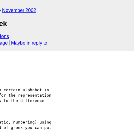
November 2002
eek
ions
sage
Maybe in reply to
tic, numbering) using 

 of greek you can put 
