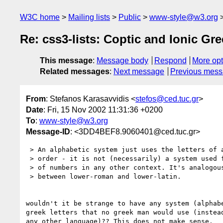
W3C home
Mailing lists
Public
www-style@w3.org
Re: css3-lists: Coptic and Ionic Gr
This message
:
Message body
Respond
More opt
Related messages
:
Next message
Previous mes
From
: Stefanos Karasavvidis <
stefos@ced.tuc.gr
>
Date
: Fri, 15 Nov 2002 11:31:36 +0200
To
:
www-style@w3.org
Message-ID
: <3DD4BEF8.9060401@ced.tuc.gr>
 > An alphabetic system just uses the letters of a certain alphabet in

 > order - it is not (necessarily) a system used for the representation

 > of numbers in any other context. It's analogous to the difference

 > between lower-roman and lower-latin.

wouldn't it be strange to have any system (alphabe
greek letters that no greek man would use (instead
any other language)?? This does not make sense.
