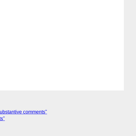
substantive comments"
ts"