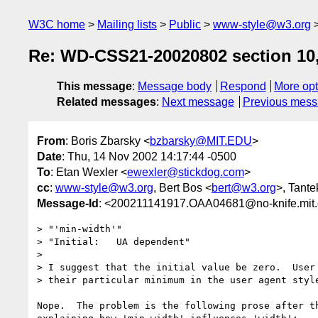
W3C home
Mailing lists
Public
www-style@w3.org
Re: WD-CSS21-20020802 section 10,
This message
:
Message body
Respond
More opt
Related messages
:
Next message
Previous mes
From
: Boris Zbarsky <
bzbarsky@MIT.EDU
>
Date
: Thu, 14 Nov 2002 14:17:44 -0500
To
: Etan Wexler <
ewexler@stickdog.com
>
cc
:
www-style@w3.org
, Bert Bos <
bert@w3.org
>, Tante
Message-Id
: <200211141917.OAA04681@no-knife.mit
> "'min-width'"

> "Initial:   UA dependent"

> 

> I suggest that the initial value be zero.  User 
> their particular minimum in the user agent style
Nope.  The problem is the following prose after th