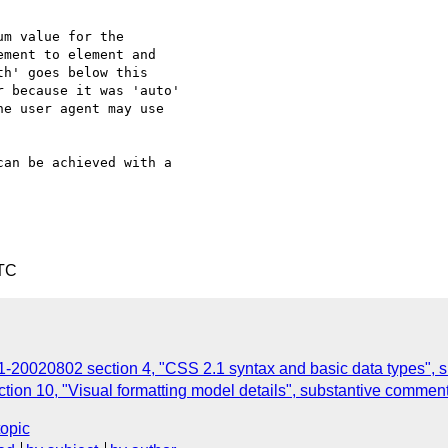
an be achieved with a

UTC
20020802 section 4, "CSS 2.1 syntax and basic data types", 
n 10, "Visual formatting model details", substantive commen
topic