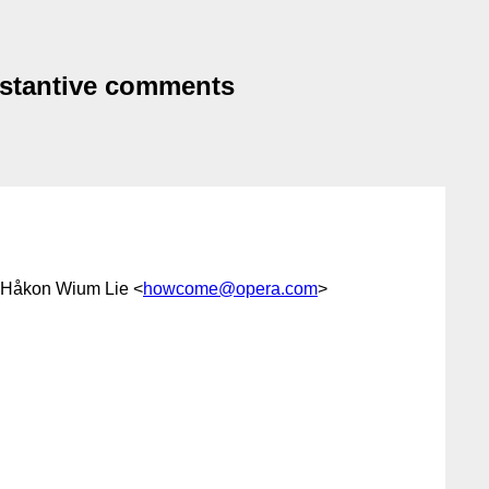
bstantive comments
 Håkon Wium Lie <
howcome@opera.com
>