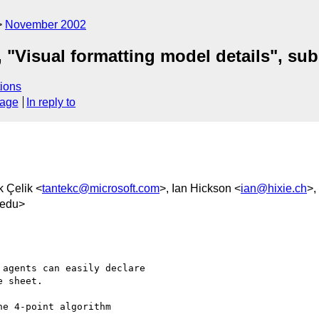
November 2002
 "Visual formatting model details", su
ions
sage
In reply to
k Çelik <
tantekc@microsoft.com
>, Ian Hickson <
ian@hixie.ch
>,
.edu>
agents can easily declare

 sheet.

e 4-point algorithm
