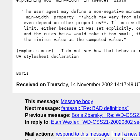
explaining how 'min-width' influences 'width':

  "The user agent may define a non-negative minimum value for the

   'min-width' property, **which may vary from element to element and

   even depend on other properties**. If 'min-width' goes below this

   limit, either because it was set explicitly, or because it was 'auto'

   and the rules below would make it too small, the user agent may use

   the minimum value as the computed value."

(emphasis mine).  I do not see how that behavior c
UA stylesheet declaration.

Received on
Thursday, 14 November 2002 14:17:49 
This message
:
Message body
Next message
:
fantasai: "Re: BAD definitions"
Previous message
:
Boris Zbarsky: "Re: WD-CSS21-
In reply to
:
Etan Wexler: "WD-CSS21-20020802 sectio
Mail actions
:
respond to this message
mail a new 