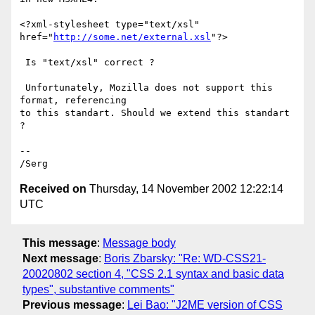
<?xml-stylesheet type="text/xsl" 
href="
http://some.net/external.xsl
"?>

 Is "text/xsl" correct ?

 Unfortunately, Mozilla does not support this 
format, referencing

to this standart. Should we extend this standart 
?

--

Received on
Thursday, 14 November 2002 12:22:14
UTC
This message
:
Message body
Next message
:
Boris Zbarsky: "Re: WD-CSS21-
20020802 section 4, "CSS 2.1 syntax and basic data
types", substantive comments"
Previous message
:
Lei Bao: "J2ME version of CSS