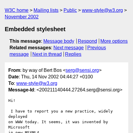
W3C home
Mailing lists
Public
www-style@w3.org
November 2002
Embedded stylesheet
This message
:
Message body
Respond
More options
Related messages
:
Next message
Previous
message
Next in thread
Replies
From
: by way of Bert Bos <
serg@sensi.org
>
Date
: Thu, 14 Nov 2002 04:44:27 +0100
To
:
www-style@w3.org
Message-Id
: <200211140444.27264.serg@sensi.org>
Hi!

 I have to report you a new practice, widely 
deployed

on WWW today. It seems, it was invented by 
Microsoft

in new MSXML4.
