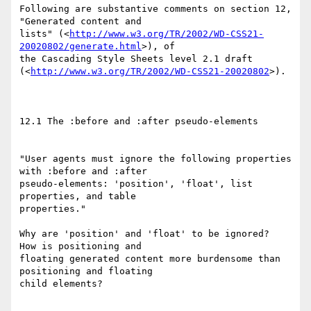
Following are substantive comments on section 12, 
"Generated content and

lists" (<
http://www.w3.org/TR/2002/WD-CSS21-
20020802/generate.html
>), of

the Cascading Style Sheets level 2.1 draft

(<
http://www.w3.org/TR/2002/WD-CSS21-20020802
>).

12.1 The :before and :after pseudo-elements

"User agents must ignore the following properties 
with :before and :after

pseudo-elements: 'position', 'float', list 
properties, and table

properties."

Why are 'position' and 'float' to be ignored?  
How is positioning and

floating generated content more burdensome than 
positioning and floating

child elements?
