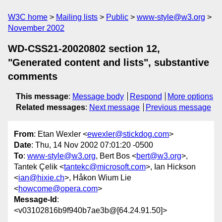
W3C home
Mailing lists
Public
www-style@w3.org
November 2002
WD-CSS21-20020802 section 12,
"Generated content and lists", substantive
comments
This message
:
Message body
Respond
More options
Related messages
:
Next message
Previous message
From
: Etan Wexler <
ewexler@stickdog.com
>
Date
: Thu, 14 Nov 2002 07:01:20 -0500
To
:
www-style@w3.org
, Bert Bos <
bert@w3.org
>,
Tantek Çelik <
tantekc@microsoft.com
>, Ian Hickson
<
ian@hixie.ch
>, Håkon Wium Lie
<
howcome@opera.com
>
Message-Id
:
<v03102816b9f940b7ae3b@[64.24.91.50]>