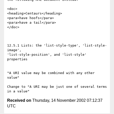
<doc>

<heading>Centaurs</heading>

<para>have hoofs</para>

<para>have a tail</para>

</doc>

12.5.1 Lists: the 'list-style-type', 'list-style-
image',

'list-style-position', and 'list-style' 
properties

"A URI value may be combined with any other 
value"

Change to "A URI may be just one of several terms 
Received on
Thursday, 14 November 2002 07:12:37
UTC