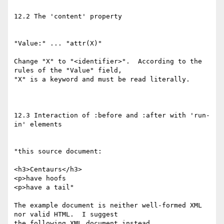
12.2 The 'content' property

"Value:" ... "attr(X)"

Change "X" to "<identifier>".  According to the 
rules of the "Value" field,

"X" is a keyword and must be read literally.

12.3 Interaction of :before and :after with 'run-
in' elements

"this source document:

<h3>Centaurs</h3>

<p>have hoofs

<p>have a tail"

The example document is neither well-formed XML 
nor valid HTML.  I suggest

the following XML document instead.
