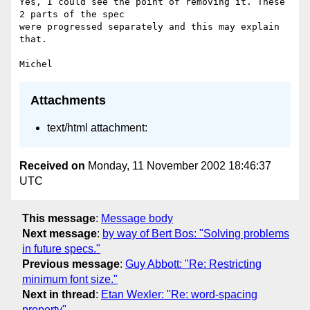
Yes, I could see the point of removing it. These 
2 parts of the spec

were progressed separately and this may explain 
that.

Attachments
text/html attachment:
Received on
Monday, 11 November 2002 18:46:37
UTC
This message
:
Message body
Next message
:
by way of Bert Bos: "Solving problems
in future specs."
Previous message
:
Guy Abbott: "Re: Restricting
minimum font size."
Next in thread
:
Etan Wexler: "Re: word-spacing
property"