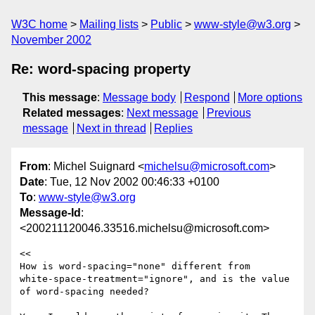
W3C home
Mailing lists
Public
www-style@w3.org
November 2002
Re: word-spacing property
This message
:
Message body
Respond
More options
Related messages
:
Next message
Previous
message
Next in thread
Replies
From
: Michel Suignard <
michelsu@microsoft.com
>
Date
: Tue, 12 Nov 2002 00:46:33 +0100
To
:
www-style@w3.org
Message-Id
:
<200211120046.33516.michelsu@microsoft.com>
<<

How is word-spacing="none" different from

white-space-treatment="ignore", and is the value

of word-spacing needed?
