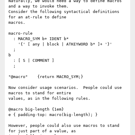
Naturally, we would need a way to define macros 
and a way to invoke them.

Consider the following syntactical definitions 
for an at-rule to define

macros.

macro-rule

  : MACRO_SYM b+ IDENT b*

    '{' [ any | block | ATKEYWORD b* ]+ '}'

  ;

b

  : [ S | COMMENT ]

  ;

"@macro"    {return MACRO_SYM;}

Now consider usage scenarios.  People could use 
macros to stand for entire

values, as in the following rules.

@macro big-length {1em}

e { padding-top: macro(big-length); }

However, people could also use macros to stand 
for just part of a value, as
