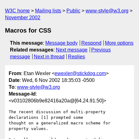
W3C home
Mailing lists
Public
www-style@w3.org
November 2002
Macros for CSS
This message
:
Message body
Respond
More options
Related messages
:
Next message
Previous
message
Next in thread
Replies
From
: Etan Wexler <
ewexler@stickdog.com
>
Date
: Wed, 6 Nov 2002 18:35:03 -0500
To
:
www-style@w3.org
Message-Id
:
<v03102806b9e82416a20a@[64.24.91.50]>
The recent discussion of multi-property 
declarations [1] prompted some

thought on a generalized macro scheme for 
property values.
