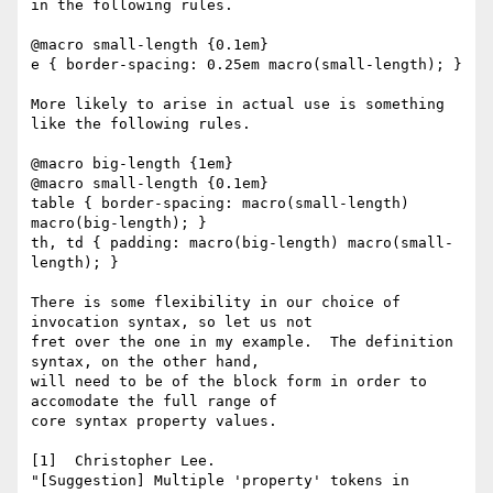
in the following rules.

@macro small-length {0.1em}

e { border-spacing: 0.25em macro(small-length); }

More likely to arise in actual use is something 
like the following rules.

@macro big-length {1em}

@macro small-length {0.1em}

table { border-spacing: macro(small-length) 
macro(big-length); }

th, td { padding: macro(big-length) macro(small-
length); }

There is some flexibility in our choice of 
invocation syntax, so let us not

fret over the one in my example.  The definition 
syntax, on the other hand,

will need to be of the block form in order to 
accomodate the full range of

core syntax property values.

[1]  Christopher Lee.

"[Suggestion] Multiple 'property' tokens in 