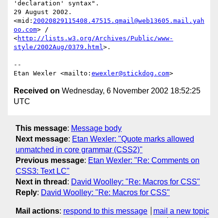
'declaration' syntax".

29 August 2002.

<mid:
20020829115408.47515.qmail@web13605.mail.yah
oo.com
> /

<
http://lists.w3.org/Archives/Public/www-
style/2002Aug/0379.html
>.

--

Etan Wexler <mailto:
ewexler@stickdog.com
Received on
Wednesday, 6 November 2002 18:52:25
UTC
This message
:
Message body
Next message
:
Etan Wexler: "Quote marks allowed
unmatched in core grammar (CSS2)"
Previous message
:
Etan Wexler: "Re: Comments on
CSS3: Text LC"
Next in thread
:
David Woolley: "Re: Macros for CSS"
Reply
:
David Woolley: "Re: Macros for CSS"
Mail actions
:
respond to this message
mail a new topic