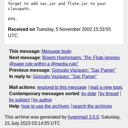
forget to add sac.jar and flute.jar to your 
classpath.

Received on
Tuesday, 5 November 2002 15:33:55
UTC
This message
:
Message body
Next message
:
Bjoern Hoehrmann: "Re: Flute ignores
@page rule within a @media rule"
Previous message
:
Gonzalo Vazquez: "Sac Parser"
In reply to
:
Gonzalo Vazquez: "Sac Parser"
Mail actions
:
respond to this message
mail a new topic
Contemporary messages sorted
:
by date
by thread
by subject
by author
Help
:
how to use the archives
search the archives
This archive was generated by
hypermail 3.0.0
: Saturday,
15 July 2023 03:14:55 UTC