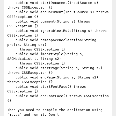
    public void startDocument(InputSource s) 
throws CSSException {}

    public void endDocument(InputSource s) throws 
CSSException {}

    public void comment(String s) throws 
CSSException {}

    public void ignorableAtRule(String s) throws 
CSSException {}

    public void namespaceDeclaration(String 
prefix, String uri)

      throws CSSException {}

    public void importStyle(String s, 
SACMediaList l, String s2)

      throws CSSException {}

    public void startPage(String s, String s2) 
throws CSSException {}

    public void endPage(String s, String s2) 
throws CSSException {}

    public void startFontFace() throws 
CSSException {}

    public void endFontFace() throws CSSException 
{}

Then you need to compile the application using 
`javac` and run it. Don't
