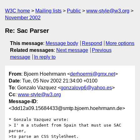
W3C home
Mailing lists
Public
www-style@w3.org
November 2002
Re: Sac Parser
This message
:
Message body
Respond
More options
Related messages
:
Next message
Previous
message
In reply to
From
: Bjoern Hoehrmann <
derhoermi@gmx.net
>
Date
: Tue, 05 Nov 2002 21:34:00 +0100
To
: Gonzalo Vazquez <
gonzalovp6@yahoo.es
>
Cc
:
www-style@w3.org
Message-ID
:
<3dd12a09.15684433@smtp.bjoern.hoehrmann.de>
* Gonzalo Vazquez wrote:

> I' m a student from Spain that must use SAC 
parser,

>to parse an CSS StyleSheet. 
