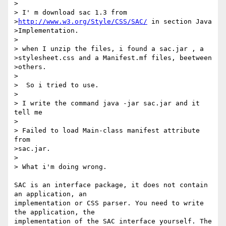
>

> I' m download sac 1.3 from

>
http://www.w3.org/Style/CSS/SAC/
 in section Java

>Implementation. 

> 

> when I unzip the files, i found a sac.jar , a

>stylesheet.css and a Manifest.mf files, beetween

>others. 

>  

>  So i tried to use. 

>

> I write the command java -jar sac.jar and it 
tell me 

>

> Failed to load Main-class manifest attribute 
from

>sac.jar.

>

> What i'm doing wrong. 

SAC is an interface package, it does not contain 
an application, an

implementation or CSS parser. You need to write 
the application, the

implementation of the SAC interface yourself. The 