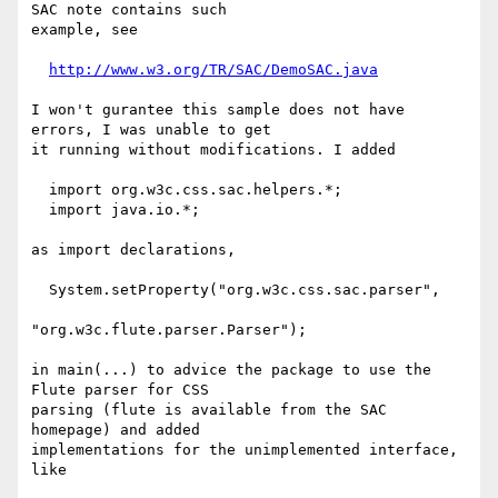
SAC note contains such

example, see

http://www.w3.org/TR/SAC/DemoSAC.java
I won't gurantee this sample does not have 
errors, I was unable to get

it running without modifications. I added

  import org.w3c.css.sac.helpers.*;

  import java.io.*;

as import declarations, 

  System.setProperty("org.w3c.css.sac.parser",

"org.w3c.flute.parser.Parser");

in main(...) to advice the package to use the 
Flute parser for CSS

parsing (flute is available from the SAC 
homepage) and added

implementations for the unimplemented interface, 
like
