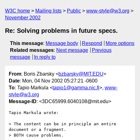
W3C home
Mailing lists
Public
www-style@w3.org
November 2002
Re: Solving problems in future specs.
This message
:
Message body
Respond
More options
Related messages
:
Next message
Previous
message
In reply to
From
: Boris Zbarsky <
bzbarsky@MIT.EDU
>
Date
: Mon, 04 Nov 2002 05:27:21 -0600
To
: Tapio Markula <
tapio1@gamma.nic.fi
>,
www-
style@w3.org
Message-ID
: <3DC65999.6040108@mit.edu>
Tapio Markula wrote:

> The content can be in principle an entire 
document or a fragment.

> BOTH cause problems.
