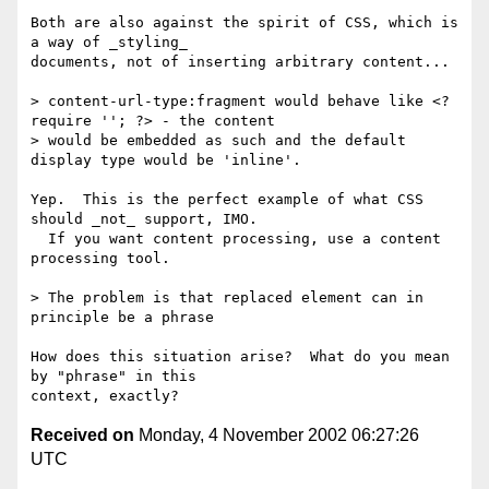
Both are also against the spirit of CSS, which is 
a way of _styling_ 

documents, not of inserting arbitrary content...

> content-url-type:fragment would behave like <? 
require ''; ?> - the content

> would be embedded as such and the default 
display type would be 'inline'.

Yep.  This is the perfect example of what CSS 
should _not_ support, IMO. 

  If you want content processing, use a content 
processing tool.

> The problem is that replaced element can in 
principle be a phrase

How does this situation arise?  What do you mean 
by "phrase" in this 

Received on
Monday, 4 November 2002 06:27:26
UTC