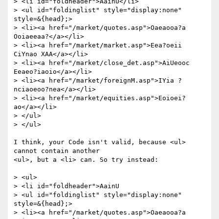
> <li id="foldheader">AainU</li>

> <ul id="foldinglist" style="display:none" 
style=&{head};>

> <li><a href="/market/quotes.asp">Oaeaooa?a 
Ooiaeeaa?</a></li>

> <li><a href="/market/market.asp">Eea?oeii 
CiYnao XAA</a></li>

> <li><a href="/market/close_det.asp">AiUeooc 
Eeaeo?iaoio</a></li>

> <li><a href="/market/foreignM.asp">IYia ?
nciaoeoo?nea</a></li>

> <li><a href="/market/equities.asp">Eoioei?
ao</a></li>

> </ul>

> </ul>

I think, your Code isn't valid, because <ul> 
cannot contain another

<ul>, but a <li> can. So try instead:

> <ul>

> <li id="foldheader">AainU

> <ul id="foldinglist" style="display:none" 
style=&{head};>

> <li><a href="/market/quotes.asp">Oaeaooa?a 