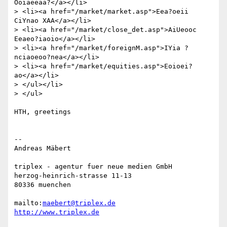
Ooiaeeaa?</a></li>

> <li><a href="/market/market.asp">Eea?oeii 
CiYnao XAA</a></li>

> <li><a href="/market/close_det.asp">AiUeooc 
Eeaeo?iaoio</a></li>

> <li><a href="/market/foreignM.asp">IYia ?
nciaoeoo?nea</a></li>

> <li><a href="/market/equities.asp">Eoioei?
ao</a></li>

> </ul></li>

> </ul>

HTH, greetings

-- 

Andreas Mäbert

triplex - agentur fuer neue medien GmbH

herzog-heinrich-strasse 11-13

80336 muenchen

mailto:
maebert@triplex.de
http://www.triplex.de