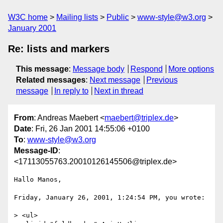
W3C home
Mailing lists
Public
www-style@w3.org
January 2001
Re: lists and markers
This message
:
Message body
Respond
More options
Related messages
:
Next message
Previous
message
In reply to
Next in thread
From
: Andreas Maebert <
maebert@triplex.de
>
Date
: Fri, 26 Jan 2001 14:55:06 +0100
To
:
www-style@w3.org
Message-ID
:
<17113055763.20010126145506@triplex.de>
Hallo Manos,

Friday, January 26, 2001, 1:24:54 PM, you wrote:

> <ul>
