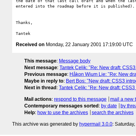
the date of that last call draft and when the last
entered into the roadmap before it is published).

Thanks,

Received on
Monday, 22 January 2001 17:19:00 UTC
This message
:
Message body
Next message
:
Tantek Celik: "Re: New draft: CSS3 
Previous message
:
Håkon Wium Lie: "Re: New draf
Maybe in reply to
:
Bert Bos: "New draft: CSS3 intro
Next in thread
:
Tantek Celik: "Re: New draft: CSS3 
Mail actions
:
respond to this message
mail a new 
Contemporary messages sorted
:
by date
by thre
Help
:
how to use the archives
search the archives
This archive was generated by
hypermail 3.0.0
: Saturday