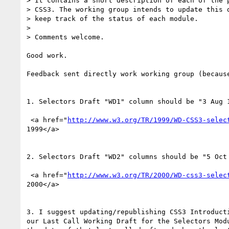
> It contains a short description of each of the p
> CSS3. The working group intends to update this d
> keep track of the status of each module.

>

> Comments welcome.

Good work.

Feedback sent directly work working group (because
1. Selectors Draft "WD1" column should be "3 Aug 1
 <a href="
http://www.w3.org/TR/1999/WD-CSS3-selec
1999</a>

2. Selectors Draft "WD2" columns should be "5 Oct 
 <a href="
http://www.w3.org/TR/2000/WD-css3-selec
2000</a>

3. I suggest updating/republishing CSS3 Introducti
our Last Call Working Draft for the Selectors Modu