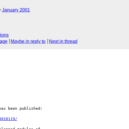
January 2001
ions
sage
Maybe in reply to
Next in thread
as been published:

0010119/