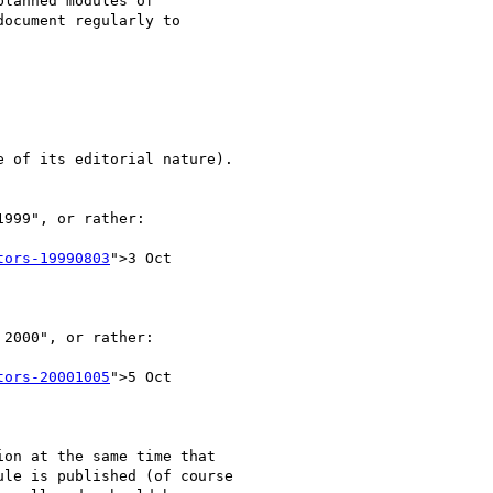
lanned modules of

ocument regularly to

 of its editorial nature).

999", or rather:

tors-19990803
">3 Oct

2000", or rather:

tors-20001005
">5 Oct

on at the same time that

le is published (of course
