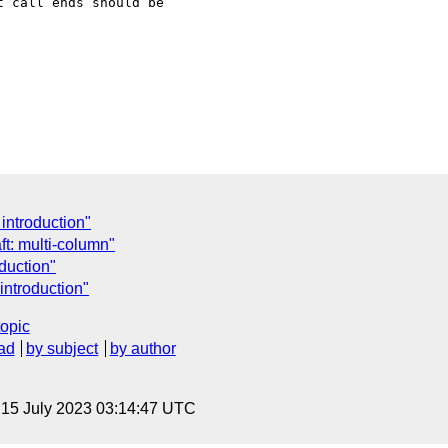
 call ends should be

introduction"
t: multi-column"
duction"
introduction"
topic
ad
by subject
by author
, 15 July 2023 03:14:47 UTC