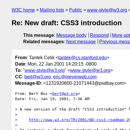
W3C home
Mailing lists
Public
www-style@w3.org
Re: New draft: CSS3 introduction
This message
:
Message body
Respond
More opt
Related messages
:
Next message
Previous mes
From
: Tantek Celik <
tantek@cs.stanford.edu
>
Date
: Mon, 22 Jan 2001 14:20:15 -0800
To
: "
www-style@w3.org
" <
www-style@w3.org
>
CC
:
bert@w3.org
,
eric@meyerweb.com
Message-ID
: <1231920600-21071443@psdbay.com>
From: Bert Bos <
bert@w3.org
>

Date: Fri, Jan 19, 2001, 7:36 AM

> A new version of the draft "CSS3 introduction" h
>

>     
http://www.w3.org/TR/2001/WD-css3-roadmap-2
>
