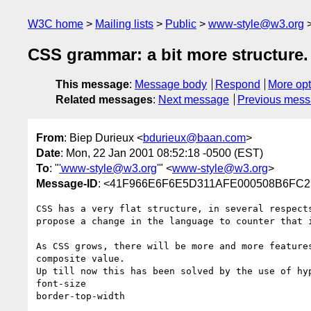
W3C home
Mailing lists
Public
www-style@w3.org
CSS grammar: a bit more structure.
This message
:
Message body
Respond
More opt
Related messages
:
Next message
Previous mes
From
: Biep Durieux <
bdurieux@baan.com
>
Date
: Mon, 22 Jan 2001 08:52:18 -0500 (EST)
To
: "
'www-style@w3.org
'" <
www-style@w3.org
>
Message-ID
: <41F966E6F6E5D311AFE000508B6FC21
CSS has a very flat structure, in several respects
propose a change in the language to counter that i
As CSS grows, there will be more and more features
composite value.

Up till now this has been solved by the use of hyp
font-size

border-top-width
