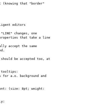
 (knowing that "border"

igent editors

"LINE" changes, one

roperties that take a line

lly accept the same

d.

should be accepted too, at

tooltips:

 for a.o. background and

nt: (size: 8pt; weight:

y:
