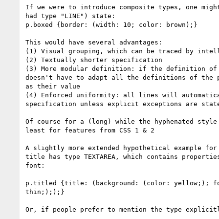
If we were to introduce composite types, one might
had type "LINE") state:

p.boxed {border: (width: 10; color: brown);}

This would have several advantages:

(1) Visual grouping, which can be traced by intell
(2) Textually shorter specification

(3) More modular definition: if the definition of 
doesn't have to adapt all the definitions of the p
as their value

(4) Enforced uniformity: all lines will automatica
specification unless explicit exceptions are state
Of course for a (long) while the hyphenated style 
least for features from CSS 1 & 2

A slightly more extended hypothetical example for 
title has type TEXTAREA, which contains properties
font:

p.titled {title: (background: (color: yellow;); fo
thin;););}

Or, if people prefer to mention the type explicitl