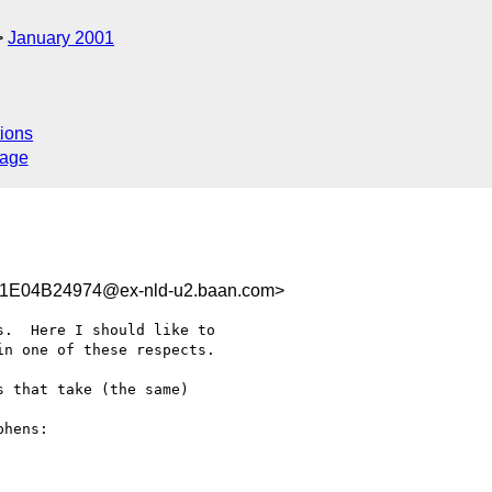
January 2001
ions
sage
E04B24974@ex-nld-u2.baan.com>
.  Here I should like to

n one of these respects.

 that take (the same)

hens:
