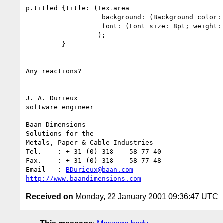
p.titled {title: (Textarea

                   background: (Background color: yellow;);

                   font: (Font size: 8pt; weight: thin;);

                  );

         }

Any reactions?

J. A. Durieux

software engineer

Baan Dimensions 

Solutions for the

Metals, Paper & Cable Industries

Tel.	: + 31 (0) 318  - 58 77 40        

Fax.	: + 31 (0) 318  - 58 77 48

Email	: 
BDurieux@baan.com
http://www.baandimensions.com
Received on
Monday, 22 January 2001 09:36:47 UTC