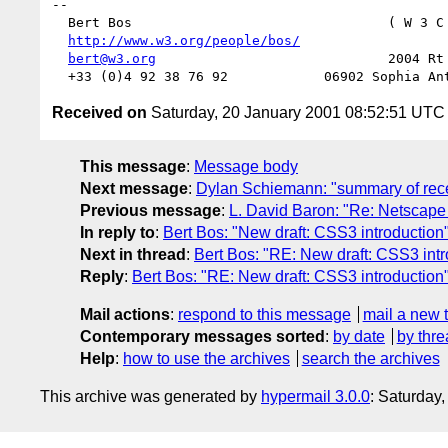
--

  Bert Bos                                ( W 3 C
http://www.w3.org/people/bos/
                  
bert@w3.org
                             2004 Rt 
Received on
Saturday, 20 January 2001 08:52:51 UTC
This message
:
Message body
Next message
:
Dylan Schiemann: "summary of recen
Previous message
:
L. David Baron: "Re: Netscape 
In reply to
:
Bert Bos: "New draft: CSS3 introduction
Next in thread
:
Bert Bos: "RE: New draft: CSS3 intr
Reply
:
Bert Bos: "RE: New draft: CSS3 introduction
Mail actions
:
respond to this message
mail a new 
Contemporary messages sorted
:
by date
by thre
Help
:
how to use the archives
search the archives
This archive was generated by
hypermail 3.0.0
: Saturday