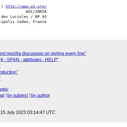
 ) 
http://www.w3.org/
            W3C/INRIA

des Lucioles / BP 93

t mozilla discussion on styling every line"
6 - SPAN - attributes - HELP"
"
oduction"
"
topic
ad
by subject
by author
, 15 July 2023 03:14:47 UTC