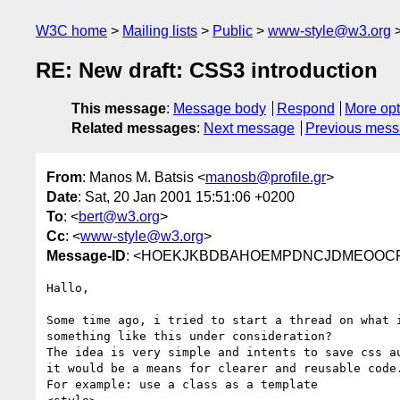
W3C home
Mailing lists
Public
www-style@w3.org
RE: New draft: CSS3 introduction
This message
:
Message body
Respond
More opt
Related messages
:
Next message
Previous mes
From
: Manos M. Batsis <
manosb@profile.gr
>
Date
: Sat, 20 Jan 2001 15:51:06 +0200
To
: <
bert@w3.org
>
Cc
: <
www-style@w3.org
>
Message-ID
: <HOEKJKBDBAHOEMPDNCJDMEOOCFAA
Hallo,

Some time ago, i tried to start a thread on what i
something like this under consideration?

The idea is very simple and intents to save css au
it would be a means for clearer and reusable code.
For example: use a class as a template
