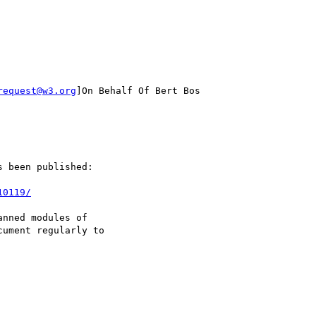
request@w3.org
]On Behalf Of Bert Bos

 been published:

10119/
nned modules of

ument regularly to
