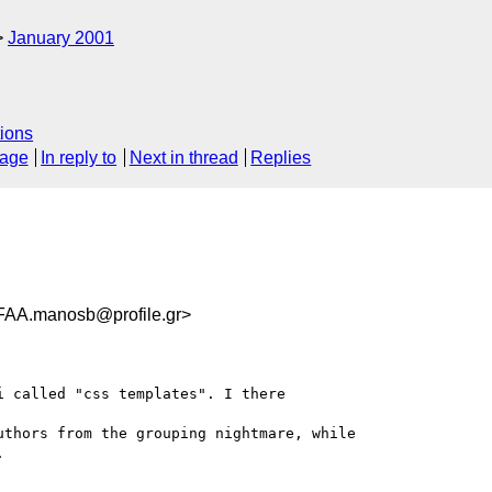
January 2001
ions
sage
In reply to
Next in thread
Replies
.manosb@profile.gr>
 called "css templates". I there

thors from the grouping nightmare, while


