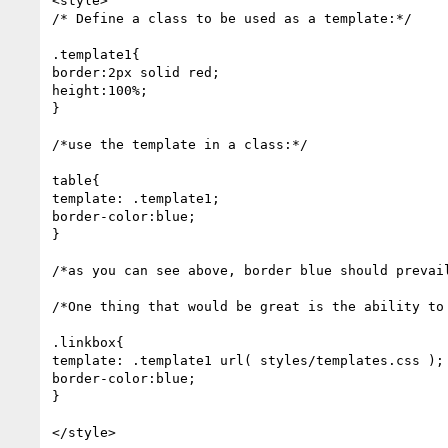
<style>

/* Define a class to be used as a template:*/

.template1{

border:2px solid red;

height:100%;

}

/*use the template in a class:*/

table{

template: .template1;

border-color:blue;

}

/*as you can see above, border blue should prevail
/*One thing that would be great is the ability to 
.linkbox{

template: .template1 url( styles/templates.css );

border-color:blue;

}

</style>
