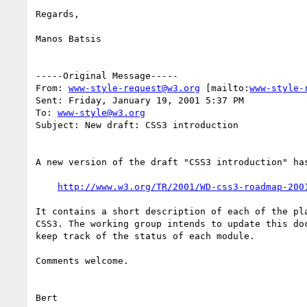
Regards,

Manos Batsis

-----Original Message-----

From: 
www-style-request@w3.org
 [mailto:
www-style-
Sent: Friday, January 19, 2001 5:37 PM

To: 
www-style@w3.org
Subject: New draft: CSS3 introduction

A new version of the draft "CSS3 introduction" has
http://www.w3.org/TR/2001/WD-css3-roadmap-200
It contains a short description of each of the pla
CSS3. The working group intends to update this doc
keep track of the status of each module.

Comments welcome.

Bert
