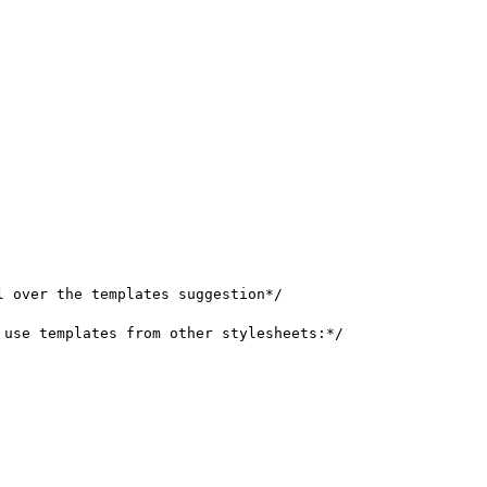
 over the templates suggestion*/

use templates from other stylesheets:*/
