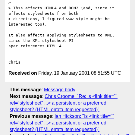
> 

> This affects HTML4 and DOM2 (and, since it 
affects stylesheets from both

> directions, I figured www-style might be 
interested too).

It also affects applying stylesheets to XML, 
since the XML stylesheet PI

spec references HTML 4

-- 

Received on
Friday, 19 January 2001 08:51:55 UTC
This message
:
Message body
Next message
:
Chris Croome: "Re: Is <link title=""
rel="stylesheet" ...> a persistent or a preferred
stylesheet? (HTML errata item requested)"
Previous message
:
Ian Hickson: "Is <link title=""
rel="stylesheet" ...> a persistent or a preferred
stylesheet? (HTML errata item requested)"