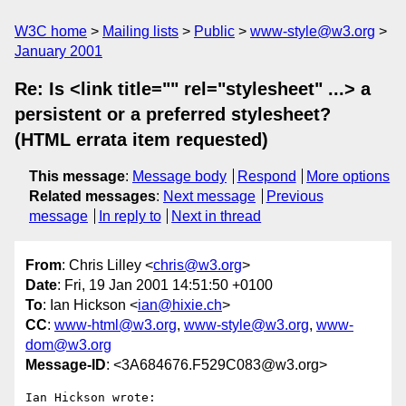
W3C home
Mailing lists
Public
www-style@w3.org
January 2001
Re: Is <link title="" rel="stylesheet" ...> a
persistent or a preferred stylesheet?
(HTML errata item requested)
This message
:
Message body
Respond
More options
Related messages
:
Next message
Previous
message
In reply to
Next in thread
From
: Chris Lilley <
chris@w3.org
>
Date
: Fri, 19 Jan 2001 14:51:50 +0100
To
: Ian Hickson <
ian@hixie.ch
>
CC
:
www-html@w3.org
,
www-style@w3.org
,
www-
dom@w3.org
Message-ID
: <3A684676.F529C083@w3.org>
Ian Hickson wrote:
