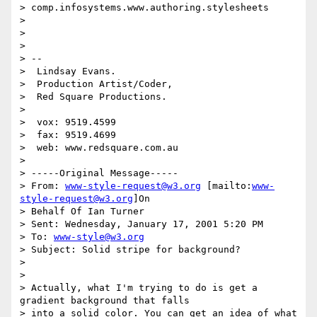
> comp.infosystems.www.authoring.stylesheets

> 

> 

> 

> --

>  Lindsay Evans.

>  Production Artist/Coder,

>  Red Square Productions.

> 

>  vox: 9519.4599

>  fax: 9519.4699

>  web: www.redsquare.com.au

> 

> -----Original Message-----

> From: 
www-style-request@w3.org
 [mailto:
www-
style-request@w3.org
]On

> Behalf Of Ian Turner

> Sent: Wednesday, January 17, 2001 5:20 PM

> To: 
www-style@w3.org
> Subject: Solid stripe for background?

> 

> 

> Actually, what I'm trying to do is get a 
gradient background that falls

> into a solid color. You can get an idea of what 