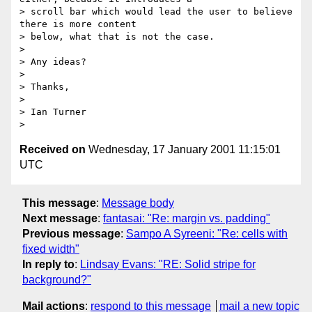
> scroll bar which would lead the user to believe 
there is more content

> below, what that is not the case.

> 

> Any ideas?

> 

> Thanks,

> 

> Ian Turner

Received on
Wednesday, 17 January 2001 11:15:01
UTC
This message
:
Message body
Next message
:
fantasai: "Re: margin vs. padding"
Previous message
:
Sampo A Syreeni: "Re: cells with
fixed width"
In reply to
:
Lindsay Evans: "RE: Solid stripe for
background?"
Mail actions
:
respond to this message
mail a new topic