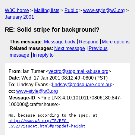
W3C home
Mailing lists
Public
www-style@w3.org
January 2001
RE: Solid stripe for background?
This message
:
Message body
Respond
More options
Related messages
:
Next message
Previous
message
In reply to
From
: Ian Turner <
vectro@stop.mail-abuse.org
>
Date
: Wed, 17 Jan 2001 08:12:49 -0800 (PST)
To
: Lindsay Evans <
lindsay@redsquare.com.au
>
cc
:
www-style@w3.org
Message-ID
: <Pine.LNX.4.10.10101170806180.847-
100000@crafter.house>
http://www.w3.org/TR/REC-
CSS2/visudet.html#propdef-height