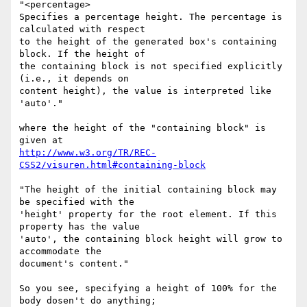
"<percentage>

Specifies a percentage height. The percentage is 
calculated with respect

to the height of the generated box's containing 
block. If the height of

the containing block is not specified explicitly 
(i.e., it depends on

content height), the value is interpreted like 
'auto'."

where the height of the "containing block" is 
http://www.w3.org/TR/REC-
CSS2/visuren.html#containing-block
"The height of the initial containing block may 
be specified with the

'height' property for the root element. If this 
property has the value

'auto', the containing block height will grow to 
accommodate the

document's content."

So you see, specifying a height of 100% for the 
body dosen't do anything;
