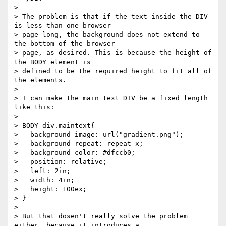
> 

> The problem is that if the text inside the DIV 
is less than one browser

> page long, the background does not extend to 
the bottom of the browser

> page, as desired. This is because the height of 
the BODY element is

> defined to be the required height to fit all of 
the elements.

> 

> I can make the main text DIV be a fixed length 
like this:

> 

> BODY div.maintext{

>   background-image: url("gradient.png");

>   background-repeat: repeat-x;

>   background-color: #dfccb0;

>   position: relative;

>   left: 2in;

>   width: 4in;

>   height: 100ex;

> }

> 

> But that dosen't really solve the problem 
either, because it introduces a
