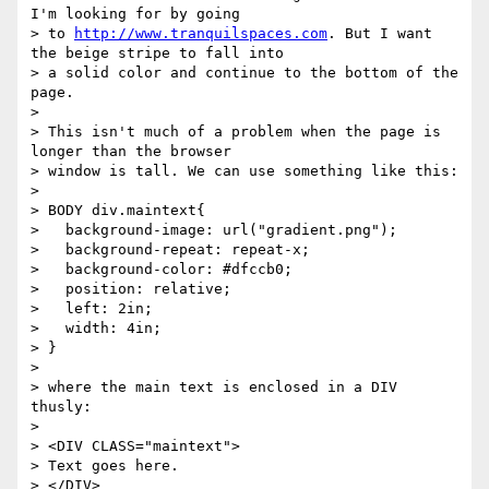
I'm looking for by going

> to 
http://www.tranquilspaces.com
. But I want 
the beige stripe to fall into

> a solid color and continue to the bottom of the 
page.

> 

> This isn't much of a problem when the page is 
longer than the browser

> window is tall. We can use something like this:

> 

> BODY div.maintext{

>   background-image: url("gradient.png");

>   background-repeat: repeat-x;

>   background-color: #dfccb0;

>   position: relative;

>   left: 2in;

>   width: 4in;

> }

> 

> where the main text is enclosed in a DIV 
thusly:

> 

> <DIV CLASS="maintext">

> Text goes here.

> </DIV>
