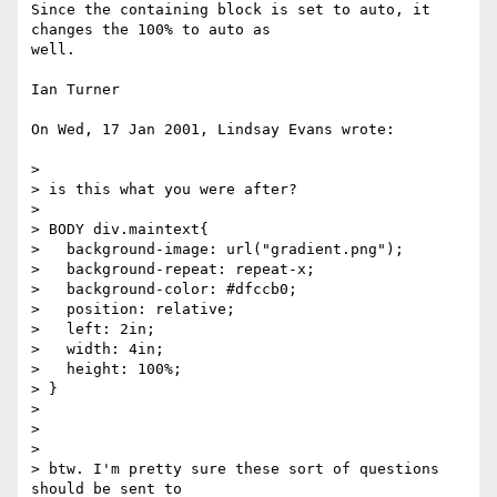
Since the containing block is set to auto, it 
changes the 100% to auto as

well.

Ian Turner

On Wed, 17 Jan 2001, Lindsay Evans wrote:

> 

> is this what you were after?

> 

> BODY div.maintext{

>   background-image: url("gradient.png");

>   background-repeat: repeat-x;

>   background-color: #dfccb0;

>   position: relative;

>   left: 2in;

>   width: 4in;

>   height: 100%;

> }

> 

> 

> 

> btw. I'm pretty sure these sort of questions 
should be sent to
