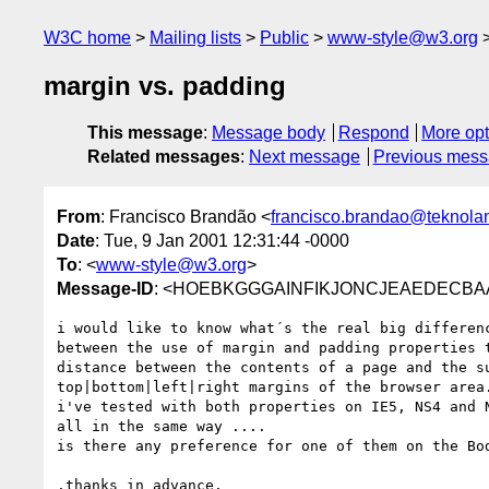
W3C home
Mailing lists
Public
www-style@w3.org
margin vs. padding
This message
:
Message body
Respond
More opt
Related messages
:
Next message
Previous mes
From
: Francisco Brandão <
francisco.brandao@teknola
Date
: Tue, 9 Jan 2001 12:31:44 -0000
To
: <
www-style@w3.org
>
Message-ID
: <HOEBKGGGAINFIKJONCJEAEDECBAA.fr
i would like to know what´s the real big differenc
between the use of margin and padding properties t
distance between the contents of a page and the su
top|bottom|left|right margins of the browser area.
i've tested with both properties on IE5, NS4 and N
all in the same way ....

is there any preference for one of them on the Bod
.thanks in advance.
