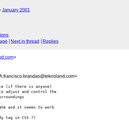
January 2001
ions
sage
Next in thread
Replies
nd.com
>
ancisco.brandao@teknoland.com>
e (if there is anyone)

o adjust and control the

rroundings



S6 and it seems to work

y tag in CSS ??
