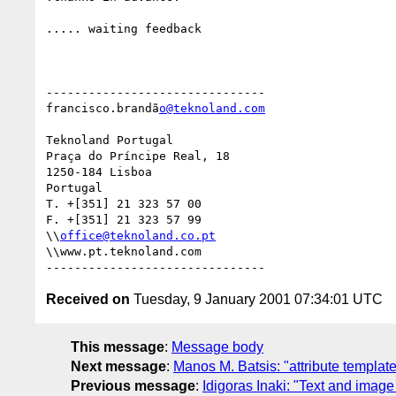
..... waiting feedback

-------------------------------

francisco.brandã
o@teknoland.com
Teknoland Portugal

Praça do Príncipe Real, 18

1250-184 Lisboa

Portugal

T. +[351] 21 323 57 00

F. +[351] 21 323 57 99

\\
office@teknoland.co.pt
\\www.pt.teknoland.com

Received on
Tuesday, 9 January 2001 07:34:01 UTC
This message
:
Message body
Next message
:
Manos M. Batsis: "attribute templat
Previous message
:
Idigoras Inaki: "Text and image