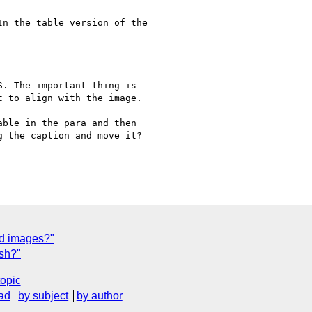
 to align with the image.

 the caption and move it?

nd images?"
sh?"
topic
ad
by subject
by author