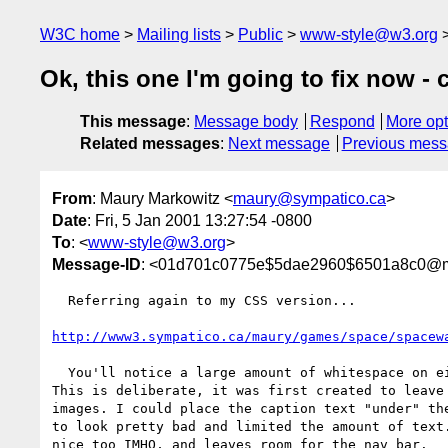
W3C home
Mailing lists
Public
www-style@w3.org
Ok, this one I'm going to fix now -
This message
:
Message body
Respond
More opt
Related messages
:
Next message
Previous mes
From
: Maury Markowitz <
maury@sympatico.ca
>
Date
: Fri, 5 Jan 2001 13:27:54 -0800
To
: <
www-style@w3.org
>
Message-ID
: <01d701c0775e$5dae2960$6501a8c0@
  Referring again to my CSS version...

http://www3.sympatico.ca/maury/games/space/spacew
  You'll notice a large amount of whitespace on either side of the article.

This is deliberate, it was first created to leave 
images. I could place the caption text "under" the
to look pretty bad and limited the amount of text.
nice too IMHO, and leaves room for the nav bar.
