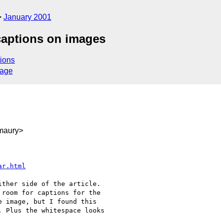
January 2001
 captions on images
ions
sage
maury>
ar.html
room for captions for the

 image, but I found this

 Plus the whitespace looks
