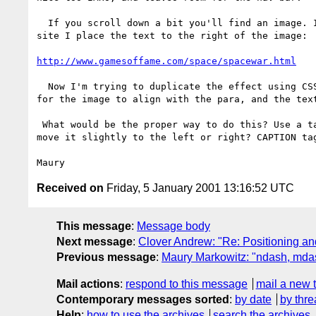
  If you scroll down a bit you'll find an image. In the table version of the

site I place the text to the right of the image:

http://www.gamesoffame.com/space/spacewar.html
  Now I'm trying to duplicate the effect using CSS. The important thing is

for the image to align with the para, and the text
 What would be the proper way to do this? Use a table in the para and then

move it slightly to the left or right? CAPTION tag
Received on
Friday, 5 January 2001 13:16:52 UTC
This message
:
Message body
Next message
:
Clover Andrew: "Re: Positioning a
Previous message
:
Maury Markowitz: "ndash, mda
Mail actions
:
respond to this message
mail a new 
Contemporary messages sorted
:
by date
by thre
Help
:
how to use the archives
search the archives