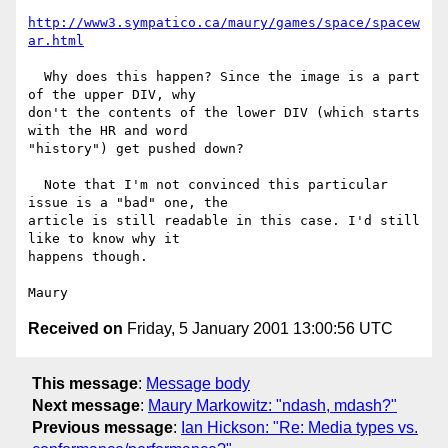
http://www3.sympatico.ca/maury/games/space/spacew
ar.html
  Why does this happen? Since the image is a part 
of the upper DIV, why

don't the contents of the lower DIV (which starts 
with the HR and word

"history") get pushed down?

  Note that I'm not convinced this particular 
issue is a "bad" one, the

article is still readable in this case. I'd still 
like to know why it

happens though.

Received on
Friday, 5 January 2001 13:00:56 UTC
This message
:
Message body
Next message
:
Maury Markowitz: "ndash, mdash?"
Previous message
:
Ian Hickson: "Re: Media types vs.