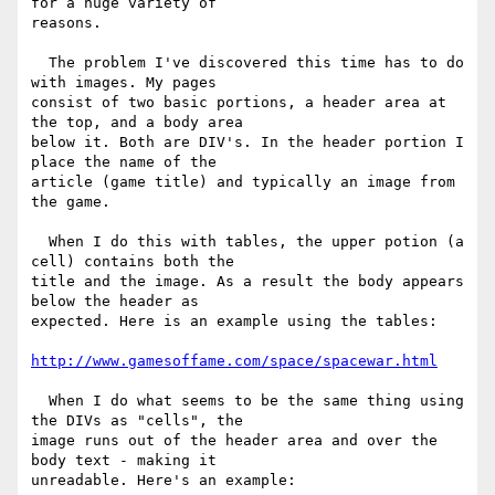
for a huge variety of

reasons.

  The problem I've discovered this time has to do 
with images. My pages

consist of two basic portions, a header area at 
the top, and a body area

below it. Both are DIV's. In the header portion I 
place the name of the

article (game title) and typically an image from 
the game.

  When I do this with tables, the upper potion (a 
cell) contains both the

title and the image. As a result the body appears 
below the header as

expected. Here is an example using the tables:

http://www.gamesoffame.com/space/spacewar.html
  When I do what seems to be the same thing using 
the DIVs as "cells", the

image runs out of the header area and over the 
body text - making it

unreadable. Here's an example:
