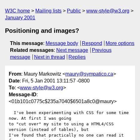
W3C home
Mailing lists
Public
www-style@w3.org
January 2001
Positioning and images?
This message
:
Message body
Respond
More options
Related messages
:
Next message
Previous
message
Next in thread
Replies
From
: Maury Markowitz <
maury@sympatico.ca
>
Date
: Fri, 5 Jan 2001 13:11:57 -0800
To
: <
www-style@w3.org
>
Message-ID
:
<01b101c0775c$235a7040$6501a8c0@maury>
  I've been experimenting with CSS for some time 
now. At first I was going

to "cut over" my site to using a HTML4/CSS 
version (instead of tables), but

I've found that practically no one can read it 