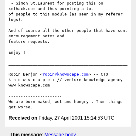
 - Simon St.Laurent for posting this on 
xmlhack.com and thus pointing a lot

of people to this module (as seen in my referer 
logs).

And of course all the other people that have sent 
encouragement notes and

feature requests.

Enjoy !

_________________________________________________
______________________

Robin Berjon <
robin@knowscape.com
> -- CTO

k n o w s c a p e : // venture knowledge agency 
www.knowscape.com

-------------------------------------------------
----------------------

We are born naked, wet and hungry . Then things 
Received on
Friday, 27 April 2001 15:14:53 UTC
This message
:
Message body