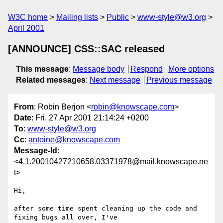
W3C home
Mailing lists
Public
www-style@w3.org
April 2001
[ANNOUNCE] CSS::SAC released
This message
:
Message body
Respond
More options
Related messages
:
Next message
Previous message
From
: Robin Berjon <
robin@knowscape.com
>
Date
: Fri, 27 Apr 2001 21:14:24 +0200
To
:
www-style@w3.org
Cc
:
antoine@knowscape.com
Message-Id
:
<4.1.20010427210658.03371978@mail.knowscape.ne
t>
Hi,

after some time spent cleaning up the code and 
fixing bugs all over, I've
