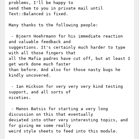
problems, I'll be happy to

send them to you in private mail until 
Text::Balanced is fixed.

Many thanks to the following people:

 - Bjoern Hoehrmann for his immediate reaction 
and valuable feedback and

suggestions. It's certainly much harder to type 
with all those fingers that

all the Mafia padres have cut off, but at least I 
get work done much faster

than before. And also for those nasty bugs he 
kindly uncovered.

 - Ian Hickson for very very very kind testing 
support, and all sorts of

niceties.

 - Manos Batsis for starting a very long 
discussion on this that eventually

deviated into other very interesting topics, and 
for giving me some really

weird style sheets to feed into this module.
