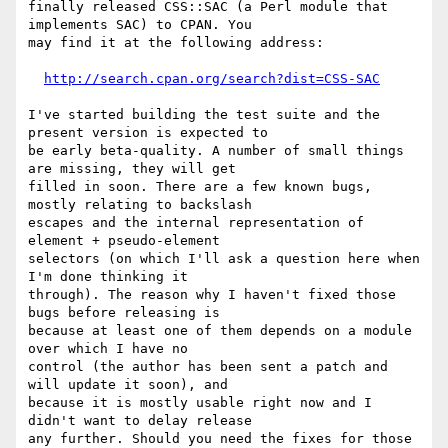
finally released CSS::SAC (a Perl module that 
implements SAC) to CPAN. You

may find it at the following address:

http://search.cpan.org/search?dist=CSS-SAC
I've started building the test suite and the 
present version is expected to

be early beta-quality. A number of small things 
are missing, they will get

filled in soon. There are a few known bugs, 
mostly relating to backslash

escapes and the internal representation of 
element + pseudo-element

selectors (on which I'll ask a question here when 
I'm done thinking it

through). The reason why I haven't fixed those 
bugs before releasing is

because at least one of them depends on a module 
over which I have no

control (the author has been sent a patch and 
will update it soon), and

because it is mostly usable right now and I 
didn't want to delay release

any further. Should you need the fixes for those 