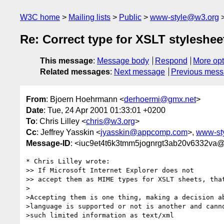
W3C home
Mailing lists
Public
www-style@w3.org
Re: Correct type for XSLT styleshee
This message
:
Message body
Respond
More opt
Related messages
:
Next message
Previous mes
From
: Bjoern Hoehrmann <
derhoermi@gmx.net
>
Date
: Tue, 24 Apr 2001 01:33:01 +0200
To
: Chris Lilley <
chris@w3.org
>
Cc
: Jeffrey Yasskin <
jyasskin@appcomp.com
>,
www-st
Message-ID
: <iuc9et4t6k3tmm5jognrgt3ab20v6332va
* Chris Lilley wrote:

>> If Microsoft Internet Explorer does not

>> accept them as MIME types for XSLT sheets, that
>

>Accepting them is one thing, making a decision ab
>language is supported or not is another and canno
>such limited information as text/xml
