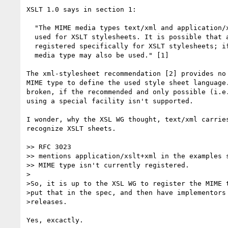
XSLT 1.0 says in section 1:

  "The MIME media types text/xml and application/xml [RFC2376] should be

  used for XSLT stylesheets. It is possible that a media type will be

  registered specifically for XSLT stylesheets; if and when it is, that

  media type may also be used." [1]

The xml-stylesheet recommendation [2] provides no 
MIME type to define the used style sheet language.
broken, if the recommended and only possible (i.e.
using a special facility isn't supported.

I wonder, why the XSL WG thought, text/xml carries
recognize XSLT sheets.

>> RFC 3023

>> mentions application/xslt+xml in the examples s
>> MIME type isn't currently registered.

>

>So, it is up to the XSL WG to register the MIME t
>put that in the spec, and then have implementors 
>releases.

Yes, excactly.
