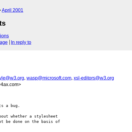
April 2001
ts
ions
sage
In reply to
yle@w3.org
,
wasp@microsoft.com
,
xsl-editors@w3.org
@4ax.com>
s a bug. 

out whether a stylesheet

t be done on the basis of
