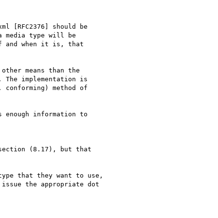
other means than the

 The implementation is

 conforming) method of

 enough information to

ection (8.17), but that

ype that they want to use,

issue the appropriate dot
