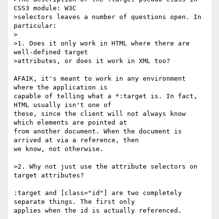
CSS3 module: W3C

>selectors leaves a number of questions open. In 
particular:

>

>1. Does it only work in HTML where there are 
well-defined target

>attributes, or does it work in XML too?

AFAIK, it's meant to work in any environment 
where the application is

capable of telling what a *:target is. In fact, 
HTML usually isn't one of

these, since the client will not always know 
which elements are pointed at

from another document. When the document is 
arrived at via a reference, then

we know, not otherwise.

>2. Why not just use the attribute selectors on 
target attributes?

:target and [class="id"] are two completely 
separate things. The first only

applies when the id is actually referenced.
