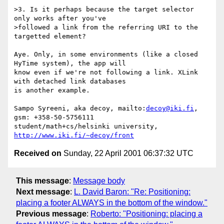
>3. Is it perhaps because the target selector 
only works after you've

>followed a link from the referring URI to the 
targetted element?

Aye. Only, in some environments (like a closed 
HyTime system), the app will

know even if we're not following a link. XLink 
with detached link databases

is another example.

Sampo Syreeni, aka decoy, mailto:
decoy@iki.fi
, 
gsm: +358-50-5756111

student/math+cs/helsinki university, 
http://www.iki.fi/~decoy/front
Received on
Sunday, 22 April 2001 06:37:32 UTC
This message
:
Message body
Next message
:
L. David Baron: "Re: Positioning:
placing a footer ALWAYS in the bottom of the window."
Previous message
:
Roberto: "Positioning: placing a