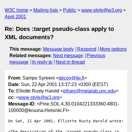
W3C home
Mailing lists
Public
www-style@w3.org
April 2001
Re: Does :target pseudo-class apply to
XML documents?
This message
:
Message body
Respond
More options
Related messages
:
Next message
Previous
message
In reply to
Next in thread
From
: Sampo Syreeni <
decoy@iki.fi
>
Date
: Sun, 22 Apr 2001 13:37:23 +0300 (EEST)
To
: Elliotte Rusty Harold <
elharo@metalab.unc.edu
>
cc
: <
www-style@w3.org
>
Message-ID
: <Pine.SOL.4.30.0104221333360.4801-
100000@kruuna.Helsinki.FI>
On Sat, 21 Apr 2001, Elliotte Rusty Harold wrote:

>The description of the :target pseudo-class in 