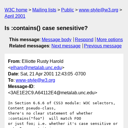
W3C home
Mailing lists
Public
www-style@w3.org
April 2001
Is :contains() case senesitive?
This message
:
Message body
Respond
More options
Related messages
:
Next message
Previous message
From
: Elliotte Rusty Harold
<
elharo@metalab.unc.edu
>
Date
: Sat, 21 Apr 2001 12:43:05 -0700
To
:
www-style@w3.org
Message-ID
:
<3AE1E2C9.A64112E4@metalab.unc.edu>
In Section 6.6.6 of CSS3 module: W3C selectors, 
Content pseudo-class,

there's no clear statement of whether 
:contains("foo")  will match FOO

or just foo; i.e. whether it's case sensitive or 