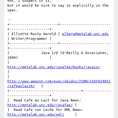
not. I suspect it is,

but it would be nice to say so explicitly in the 
spec.

-- 

+-----------------------+------------------------
+-------------------+

| Elliotte Rusty Harold | 
elharo@metalab.unc.edu
| Writer/Programmer |

+-----------------------+------------------------
+-------------------+ 

|               Java I/O (O'Reilly & Associates, 
1999)               |

|            
http://metalab.unc.edu/javafaq/books/javaio/
|

|   
http://www.amazon.com/exec/obidos/ISBN=1565924851
/cafeaulaitA/
   |

+----------------------------------+-------------
--------------------+

|  Read Cafe au Lait for Java News:  
http://metalab.unc.edu/javafaq/
 | 

|  Read Cafe con Leche for XML News: 
http://metalab.unc.edu/xml/
     |
