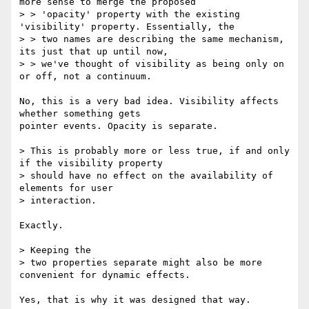
more sense to merge the proposed

> > 'opacity' property with the existing 
'visibility' property. Essentially, the

> > two names are describing the same mechanism, 
its just that up until now,

> > we've thought of visibility as being only on 
or off, not a continuum. 

No, this is a very bad idea. Visibility affects 
whether something gets

pointer events. Opacity is separate.

> This is probably more or less true, if and only 
if the visibility property

> should have no effect on the availability of 
elements for user

> interaction. 

Exactly.

> Keeping the

> two properties separate might also be more 
convenient for dynamic effects.

Yes, that is why it was designed that way.
