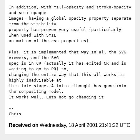
In addition, with fill-opacity and stroke-opacity 
and semi-opaque

images, having a global opacity property separate 
from the visibility

property has proven very useful (particularly 
when used with SMIL

animation of the css properties). 

Plus, it is implemented that way in all the SVG 
viewers, and the SVG

spec is in CR (actually it has exited CR and is 
waiting to go to PR) so,

changing the entire way that this all works is 
highly inadvisable at

this late stage. A lot of thought has gone into 
the compositing model.

It works well. Lets not go changing it.

-- 

Received on
Wednesday, 18 April 2001 21:41:22 UTC