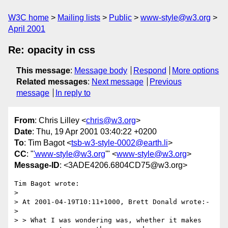
W3C home
Mailing lists
Public
www-style@w3.org
April 2001
Re: opacity in css
This message
:
Message body
Respond
More options
Related messages
:
Next message
Previous
message
In reply to
From
: Chris Lilley <
chris@w3.org
>
Date
: Thu, 19 Apr 2001 03:40:22 +0200
To
: Tim Bagot <
tsb-w3-style-0002@earth.li
>
CC
: "
'www-style@w3.org
'" <
www-style@w3.org
>
Message-ID
: <3ADE4206.6804CD75@w3.org>
Tim Bagot wrote:

> 

> At 2001-04-19T10:11+1000, Brett Donald wrote:-

> 

> > What I was wondering was, whether it makes 