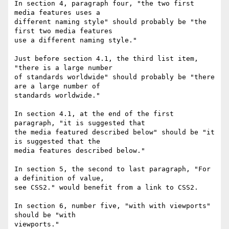
In section 4, paragraph four, "the two first 
media features uses a

different naming style" should probably be "the 
first two media features

use a different naming style."

Just before section 4.1, the third list item, 
"there is a large number

of standards worldwide" should probably be "there 
are a large number of

standards worldwide."

In section 4.1, at the end of the first 
paragraph, "it is suggested that

the media featured described below" should be "it 
is suggested that the

media features described below."

In section 5, the second to last paragraph, "For 
a definition of value,

see CSS2." would benefit from a link to CSS2.

In section 6, number five, "with with viewports" 
should be "with

viewports."
