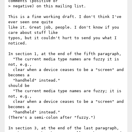
comments (positive or

> negative) on this mailing list.

This is a fine working draft. I don't think I've 
ever seen one quite

like it. Great job, people. I don't know if you 
care about stuff like

typos, but it couldn't hurt to send you what I 
noticed.

In section 1, at the end of the fifth paragraph,

  "The current media type names are fuzzy it is 
not, e.g.,

  clear when a device ceases to be a "screen" and 
becomes a

  "handheld" instead."

should be

  "The current media type names are fuzzy; it is 
not, e.g.,

  clear when a device ceases to be a "screen" and 
becomes a

  "handheld" instead."

(There's a semi-colon after "fuzzy.")

In section 3, at the end of the last paragraph,
