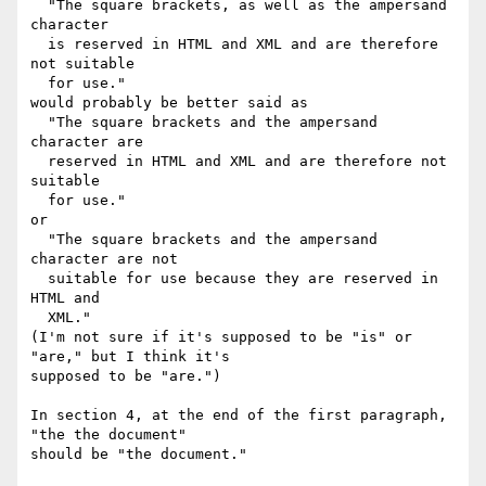
  "The square brackets, as well as the ampersand 
character

  is reserved in HTML and XML and are therefore 
not suitable

  for use."

would probably be better said as

  "The square brackets and the ampersand 
character are

  reserved in HTML and XML and are therefore not 
suitable

  for use."

or

  "The square brackets and the ampersand 
character are not

  suitable for use because they are reserved in 
HTML and

  XML."

(I'm not sure if it's supposed to be "is" or 
"are," but I think it's

supposed to be "are.")

In section 4, at the end of the first paragraph, 
"the the document"

should be "the document."
