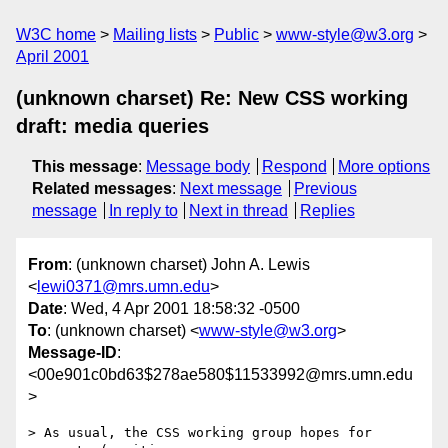
W3C home
Mailing lists
Public
www-style@w3.org
April 2001
(unknown charset) Re: New CSS working
draft: media queries
This message
:
Message body
Respond
More options
Related messages
:
Next message
Previous
message
In reply to
Next in thread
Replies
From
: (unknown charset) John A. Lewis
<
lewi0371@mrs.umn.edu
>
Date
: Wed, 4 Apr 2001 18:58:32 -0500
To
: (unknown charset) <
www-style@w3.org
>
Message-ID
:
<00e901c0bd63$278ae580$11533992@mrs.umn.edu
>
> As usual, the CSS working group hopes for 