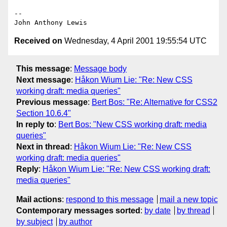
--

Received on
Wednesday, 4 April 2001 19:55:54 UTC
This message
:
Message body
Next message
:
Håkon Wium Lie: "Re: New CSS
working draft: media queries"
Previous message
:
Bert Bos: "Re: Alternative for CSS2
Section 10.6.4"
In reply to
:
Bert Bos: "New CSS working draft: media
queries"
Next in thread
:
Håkon Wium Lie: "Re: New CSS
working draft: media queries"
Reply
:
Håkon Wium Lie: "Re: New CSS working draft:
media queries"
Mail actions
:
respond to this message
mail a new topic
Contemporary messages sorted
:
by date
by thread
by subject
by author