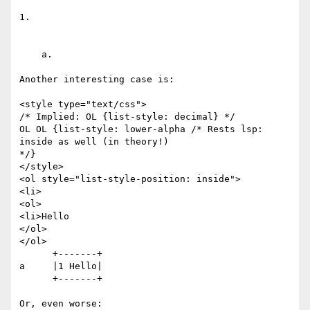
1. 

    a.

Another interesting case is:

<style type="text/css">

/* Implied: OL {list-style: decimal} */

OL OL {list-style: lower-alpha /* Rests lsp: 
inside as well (in theory!)

*/}

</style>

<ol style="list-style-position: inside">

<li>

<ol>

<li>Hello

</ol>

</ol>

      +-------+

a     |1 Hello|

      +-------+ 

Or, even worse:
