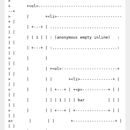
> 

>       +<ol>------------------------------------
--+

>       |       +<li>----------------------------
+ |

>       | +---+ | .............................. 
| |

>       | | 1 | | : (anonymous empty inline)   : 
| |

>       | +---+ | :............................: 
| |

>       |       |                                
| |

>       |       | +<ol>------------------------+ 
| |

>       |       | |       +<li>--------------+ | 
| |

>       |       | | +---+ | +<p>-----------+ | | 
| |

>       |       | | | 1 | | | bar          | | | 
| |

>       |       | | +---+ | +--------------+ | | 
| |

x>       |       | |       +------------------+ | 
| |
