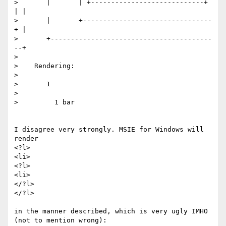
>       |       | +----------------------------+ 
| |

>       |       +--------------------------------
+ |

>       +----------------------------------------
--+

> 

>    Rendering:

> 

>       1

> 

>         1 bar

I disagree very strongly. MSIE for Windows will 
render

<?l>

<li>

<?l>

<li>

</?l>

</?l>

in the manner described, which is very ugly IMHO 
(not to mention wrong):
