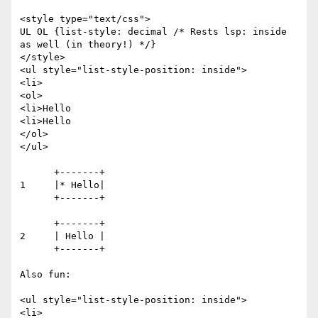
<style type="text/css">

UL OL {list-style: decimal /* Rests lsp: inside 
as well (in theory!) */}

</style>

<ul style="list-style-position: inside">

<li>

<ol>

<li>Hello

<li>Hello

</ol>

</ul>

      +-------+

1     |* Hello|

      +-------+ 

      +-------+

2     | Hello |

      +-------+

Also fun:

<ul style="list-style-position: inside">

<li>
