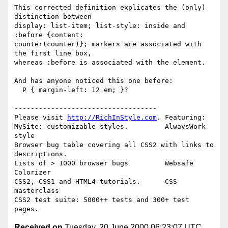
This corrected definition explicates the (only) 
distinction between

display: list-item; list-style: inside and 
:before {content:

counter(counter)}; markers are associated with 
the first line box,

whereas :before is associated with the element.

And has anyone noticed this one before:

  P { margin-left: 12 em; }?

-----------------------------------

Please visit 
http://RichInStyle.com
. Featuring:

MySite: customizable styles.         AlwaysWork 
style 

Browser bug table covering all CSS2 with links to 
descriptions.

Lists of > 1000 browser bugs         Websafe 
Colorizer 

CSS2, CSS1 and HTML4 tutorials.      CSS 
masterclass 

CSS2 test suite: 5000++ tests and 300+ test 
Received on
Tuesday, 20 June 2000 06:23:07 UTC