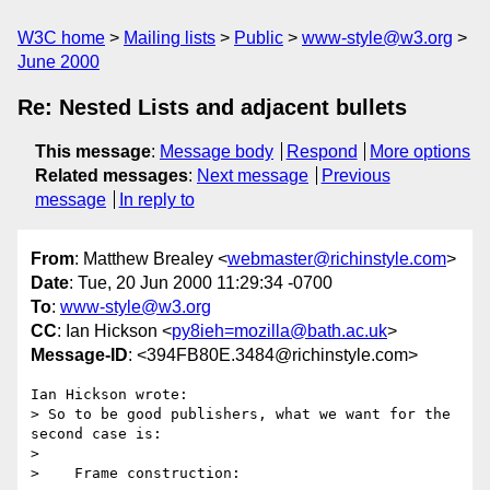
W3C home
Mailing lists
Public
www-style@w3.org
June 2000
Re: Nested Lists and adjacent bullets
This message
:
Message body
Respond
More options
Related messages
:
Next message
Previous
message
In reply to
From
: Matthew Brealey <
webmaster@richinstyle.com
>
Date
: Tue, 20 Jun 2000 11:29:34 -0700
To
:
www-style@w3.org
CC
: Ian Hickson <
py8ieh=mozilla@bath.ac.uk
>
Message-ID
: <394FB80E.3484@richinstyle.com>
Ian Hickson wrote:

> So to be good publishers, what we want for the 
second case is:

> 

>    Frame construction:
