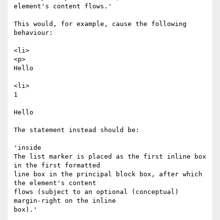
element's content flows.' 

This would, for example, cause the following 
behaviour:

<li>

<p>

Hello

<li>

1 

Hello

The statement instead should be:

'inside

The list marker is placed as the first inline box 
in the first formatted

line box in the principal block box, after which 
the element's content

flows (subject to an optional (conceptual) 
margin-right on the inline

box).'
