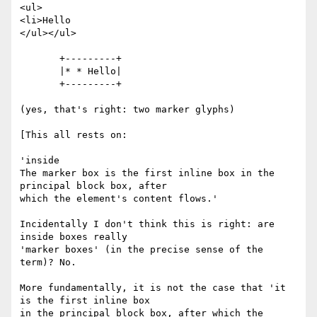
<ul>

<li>Hello

</ul></ul>

       +---------+

       |* * Hello|

       +---------+

(yes, that's right: two marker glyphs)

[This all rests on:

'inside

The marker box is the first inline box in the 
principal block box, after

which the element's content flows.'

Incidentally I don't think this is right: are 
inside boxes really

'marker boxes' (in the precise sense of the 
term)? No.

More fundamentally, it is not the case that 'it 
is the first inline box

in the principal block box, after which the 