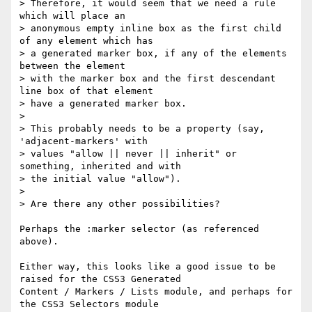
> Therefore, it would seem that we need a rule 
which will place an

> anonymous empty inline box as the first child 
of any element which has

> a generated marker box, if any of the elements 
between the element

> with the marker box and the first descendant 
line box of that element

> have a generated marker box.

>

> This probably needs to be a property (say, 
'adjacent-markers' with

> values "allow || never || inherit" or 
something, inherited and with

> the initial value "allow").

>

> Are there any other possibilities?

Perhaps the :marker selector (as referenced 
above).

Either way, this looks like a good issue to be 
raised for the CSS3 Generated

Content / Markers / Lists module, and perhaps for 
the CSS3 Selectors module
