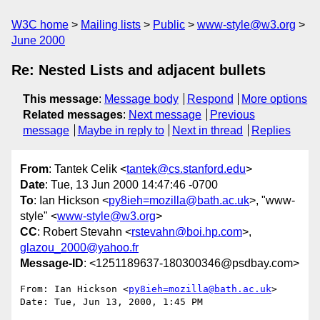
W3C home
Mailing lists
Public
www-style@w3.org
June 2000
Re: Nested Lists and adjacent bullets
This message
:
Message body
Respond
More options
Related messages
:
Next message
Previous
message
Maybe in reply to
Next in thread
Replies
From
: Tantek Celik <
tantek@cs.stanford.edu
>
Date
: Tue, 13 Jun 2000 14:47:46 -0700
To
: Ian Hickson <
py8ieh=mozilla@bath.ac.uk
>, "www-
style" <
www-style@w3.org
>
CC
: Robert Stevahn <
rstevahn@boi.hp.com
>,
glazou_2000@yahoo.fr
Message-ID
: <1251189637-180300346@psdbay.com>
From: Ian Hickson <
py8ieh=mozilla@bath.ac.uk
>

Date: Tue, Jun 13, 2000, 1:45 PM
