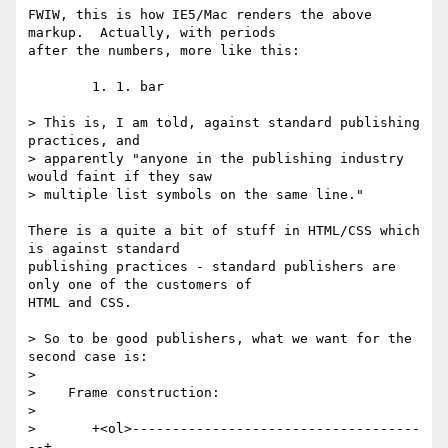
FWIW, this is how IE5/Mac renders the above 
markup.  Actually, with periods

after the numbers, more like this:

        1. 1. bar

> This is, I am told, against standard publishing 
practices, and

> apparently "anyone in the publishing industry 
would faint if they saw

> multiple list symbols on the same line."

There is a quite a bit of stuff in HTML/CSS which 
is against standard

publishing practices - standard publishers are 
only one of the customers of

HTML and CSS.

> So to be good publishers, what we want for the 
second case is:

>

>    Frame construction:

>

>       +<ol>------------------------------------
--+
