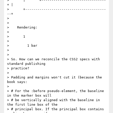
>       |       +--------------------------------
+ |

>       +----------------------------------------
--+

>

>

>    Rendering:

>

>       1

>

>         1 bar

>

>

> So. How can we reconcile the CSS2 specs with 
standard publishing

> practice?

>

> Padding and margins won't cut it (because the 
book says:

>

> # For the :before pseudo-element, the baseline 
in the marker box will

> # be vertically aligned with the baseline in 
the first line box of the

> # principal box. If the principal box contains 