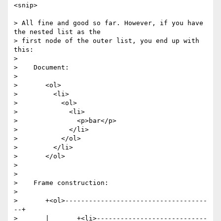
<snip>

> All fine and good so far. However, if you have 
the nested list as the

> first node of the outer list, you end up with 
this:

>

>    Document:

>

>       <ol>

>         <li>

>           <ol>

>             <li>

>               <p>bar</p>

>             </li>

>           </ol>

>         </li>

>       </ol>

>

>

>    Frame construction:

>

>       +<ol>------------------------------------
--+

>       |       +<li>----------------------------