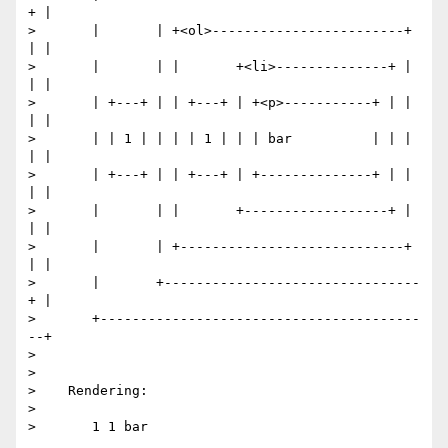
+ |

>       |       | +<ol>------------------------+ 
| |

>       |       | |       +<li>--------------+ | 
| |

>       | +---+ | | +---+ | +<p>-----------+ | | 
| |

>       | | 1 | | | | 1 | | | bar          | | | 
| |

>       | +---+ | | +---+ | +--------------+ | | 
| |

>       |       | |       +------------------+ | 
| |

>       |       | +----------------------------+ 
| |

>       |       +--------------------------------
+ |

>       +----------------------------------------
--+

>

>

>    Rendering:

>

>       1 1 bar
