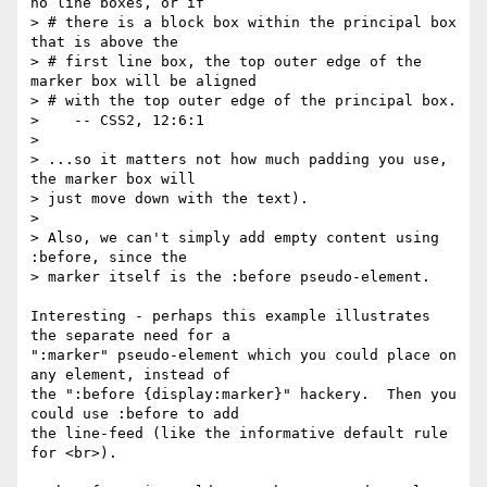
no line boxes, or if

> # there is a block box within the principal box 
that is above the

> # first line box, the top outer edge of the 
marker box will be aligned

> # with the top outer edge of the principal box.

>    -- CSS2, 12:6:1

>

> ...so it matters not how much padding you use, 
the marker box will

> just move down with the text).

>

> Also, we can't simply add empty content using 
:before, since the

> marker itself is the :before pseudo-element.

Interesting - perhaps this example illustrates 
the separate need for a

":marker" pseudo-element which you could place on 
any element, instead of

the ":before {display:marker}" hackery.  Then you 
could use :before to add

the line-feed (like the informative default rule 
for <br>).
