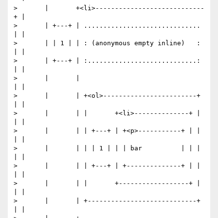
>       |       +<li>----------------------------
+ |

>       | +---+ | .............................. 
| |

>       | | 1 | | : (anonymous empty inline)   : 
| |

>       | +---+ | :............................: 
| |

>       |       |                                
| |

>       |       | +<ol>------------------------+ 
| |

>       |       | |       +<li>--------------+ | 
| |

>       |       | | +---+ | +<p>-----------+ | | 
| |

>       |       | | | 1 | | | bar          | | | 
| |

>       |       | | +---+ | +--------------+ | | 
| |

>       |       | |       +------------------+ | 
| |

>       |       | +----------------------------+ 
| |
