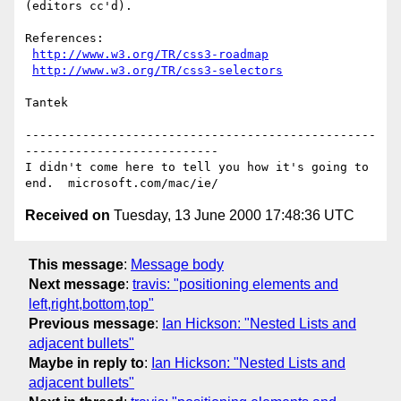
(editors cc'd).

References:

http://www.w3.org/TR/css3-roadmap
http://www.w3.org/TR/css3-selectors
Tantek

-------------------------------------------------
---------------------------

I didn't come here to tell you how it's going to 
Received on
Tuesday, 13 June 2000 17:48:36 UTC
This message
:
Message body
Next message
:
travis: "positioning elements and
left,right,bottom,top"
Previous message
:
Ian Hickson: "Nested Lists and
adjacent bullets"
Maybe in reply to
:
Ian Hickson: "Nested Lists and
adjacent bullets"