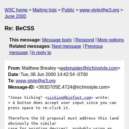
W3C home
Mailing lists
Public
www-style@w3.org
June 2000
Re: BeCSS
This message
:
Message body
Respond
More options
Related messages
:
Next message
Previous
message
In reply to
From
: Matthew Brealey <
webmaster@richinstyle.com
>
Date
: Tue, 06 Jun 2000 14:42:54 -0700
To
:
www-style@w3.org
Message-ID
: <393D705E.4724@richinstyle.com>
"Jonas Sicking" <
sicking@bigfoot.com
> wrote:

> A button does accept user input since you can 
press space to re-click it.

Therefore the UI proposal must address this (and 
obviously the similar

case for pointing devices), probably using an 