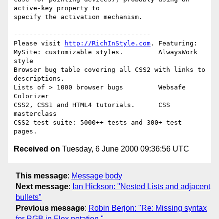
active-key property to

specify the activation mechanism.

-----------------------------------

Please visit 
http://RichInStyle.com
. Featuring:

MySite: customizable styles.         AlwaysWork 
style 

Browser bug table covering all CSS2 with links to 
descriptions.

Lists of > 1000 browser bugs         Websafe 
Colorizer 

CSS2, CSS1 and HTML4 tutorials.      CSS 
masterclass 

CSS2 test suite: 5000++ tests and 300+ test 
Received on
Tuesday, 6 June 2000 09:36:56 UTC
This message
:
Message body
Next message
:
Ian Hickson: "Nested Lists and adjacent
bullets"
Previous message
:
Robin Berjon: "Re: Missing syntax
for RGB in Flex notation."