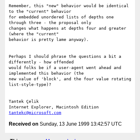
Remember, this "new" behavior would be identical 
to the "current" behavior

for embedded unordered lists of depths one 
through three - the proposal only

changes what happens at depths four and greater 
(where the "current"

behavior is pretty lame anyway).

Perhaps I should phrase the questions a bit a 
differently - how offended

would folks be if a user-agent went ahead and 
implemented this behavior (the

new value of 'block', and the four value rotating 
list-style-type)?

Tantek Çelik

tantekc@microsoft.com
Received on
Sunday, 13 June 1999 13:42:57 UTC