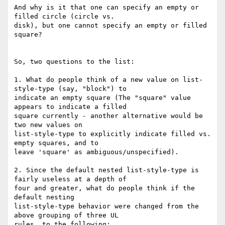
And why is it that one can specify an empty or 
filled circle (circle vs.

disk), but one cannot specify an empty or filled 
square?

So, two questions to the list:

1. What do people think of a new value on list-
style-type (say, "block") to

indicate an empty square (The "square" value 
appears to indicate a filled

square currently - another alternative would be 
two new values on

list-style-type to explicitly indicate filled vs. 
empty squares, and to

leave 'square' as ambiguous/unspecified).

2. Since the default nested list-style-type is 
fairly useless at a depth of

four and greater, what do people think if the 
default nesting

list-style-type behavior were changed from the 
above grouping of three UL

rules, to the following:
