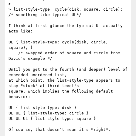
>

> list-style-type: cycle(disk, square, circle); 
/* something like typical UL*/

I think at first glance the typical UL actually 
acts like:

UL { list-style-type: cycle(disk, circle, 
square); }

    /* swapped order of square and circle from 
David's example */

Until you get to the fourth (and deeper) level of 
embedded unordered list,

at which point, the list-style-type appears to 
stay "stuck" at third level's

square, which implies the following default 
behavior:

UL { list-style-type: disk }

UL UL { list-style-type: circle }

UL UL UL { list-style-type: square }

Of course, that doesn't mean it's *right*.
