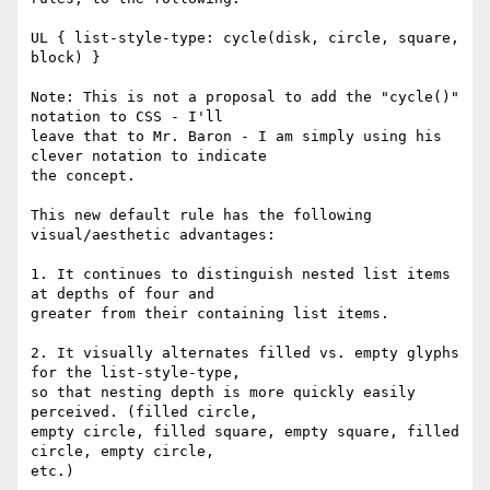
UL { list-style-type: cycle(disk, circle, square, 
block) }

Note: This is not a proposal to add the "cycle()" 
notation to CSS - I'll

leave that to Mr. Baron - I am simply using his 
clever notation to indicate

the concept.

This new default rule has the following 
visual/aesthetic advantages:

1. It continues to distinguish nested list items 
at depths of four and

greater from their containing list items.

2. It visually alternates filled vs. empty glyphs 
for the list-style-type,

so that nesting depth is more quickly easily 
perceived. (filled circle,

empty circle, filled square, empty square, filled 
circle, empty circle,

etc.)
