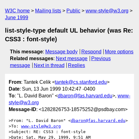
W3C home
Mailing lists
Public
www-style@w3.org
June 1999
list-style-type default UL behavior (was Re:
CSS3 : font-style)
This message
:
Message body
Respond
More options
Related messages
:
Next message
Previous
message
Next in thread
Replies
From
: Tantek Celik <
tantek@cs.stanford.edu
>
Date
: Sun, 13 Jun 1999 10:42:47 -0400
To
: "L. David Baron" <
dbaron@fas.harvard.edu
>,
www-
style@w3.org
Message-ID
: <1282826753-18575252@psdbay.com>
>From: "L. David Baron" <
dbaron@fas.harvard.edu
>

>To: 
www-style@w3.org
>Subject: RE: CSS3 : font-style

>Date: Sat, May 29, 1999, 9:51 AM
