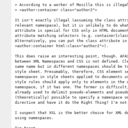
> According to a worker of Mozilla this is illegal
> <author:container class="author2">

It isn't exactly illegal (assuming the class attri
relevant namespace), but it is unlikely to do what
attribute is special for CSS only in HTML document
attribute matching selectors (e.g. container[class
Alternatively, you can put the class attribute in 
<author:container html:class="author2">).

This does raise an interesting point, though. AFAI
between XML Namespaces and CSS is not defined. Cle
same name but in different namespaces should be tr
style sheet. Presumably, therefore, CSS element se
namespaces in style sheets applied to documents us
style rules should apply only to elements in the d
namespace, if it has one. The former is difficult,
already used to delimit pseudo-elements and pseudo
(theoretically) possible to specify a namespace on
directive and have it do the Right Thing? I'm not 
I suspect that XSL is the better choice for XML do
using namespaces.
