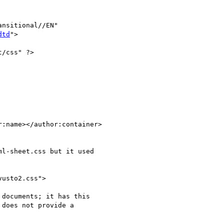
nsitional//EN"

dtd
">

/css" ?>

:name></author:container>

l-sheet.css but it used

usto2.css">

documents; it has this

does not provide a
