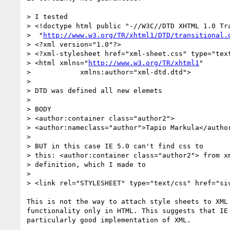
> I tested

> <!doctype html public "-//W3C//DTD XHTML 1.0 Tra
>  "
http://www.w3.org/TR/xhtml1/DTD/transitional.
> <?xml version="1.0"?>

> <?xml-stylesheet href="xml-sheet.css" type="text
> <html xmlns="
http://www.w3.org/TR/xhtml1
"

>            xmlns:author="xml-dtd.dtd"> 

> 

> DTD was defined all new elemets

> 

> BODY 

> <author:container class="author2">

> <author:nameclass="author">Tapio Markula</author
> 

> BUT in this case IE 5.0 can't find css to 

> this: <author:container class="author2"> from xm
> definition, which I made to

> 

> <link rel="STYLESHEET" type="text/css" href="siv
This is not the way to attach style sheets to XML 
functionality only in HTML. This suggests that IE 
particularly good implementation of XML.
