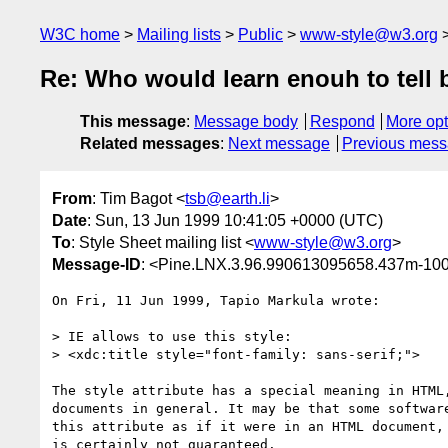
W3C home
Mailing lists
Public
www-style@w3.org
Re: Who would learn enouh to tell b
This message
:
Message body
Respond
More opt
Related messages
:
Next message
Previous mes
From
: Tim Bagot <
tsb@earth.li
>
Date
: Sun, 13 Jun 1999 10:41:05 +0000 (UTC)
To
: Style Sheet mailing list <
www-style@w3.org
>
Message-ID
: <Pine.LNX.3.96.990613095658.437m-10
On Fri, 11 Jun 1999, Tapio Markula wrote:

> IE allows to use this style:

> <xdc:title style="font-family: sans-serif;">

The style attribute has a special meaning in HTML,
documents in general. It may be that some software
this attribute as if it were in an HTML document, 
is certainly not guaranteed.
