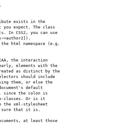


bute exists in the

 you expect. The class

s. In CSS2, you can use

~=author2]).

the html namespace (e.g.

AA, the interaction

arly, elements with the

eated as distinct by the

lectors should include

ing them, or else the

ocument's default

 since the colon is

-classes. Or is it

 the xml-stylesheet

sure that it is.

cuments, at least those
