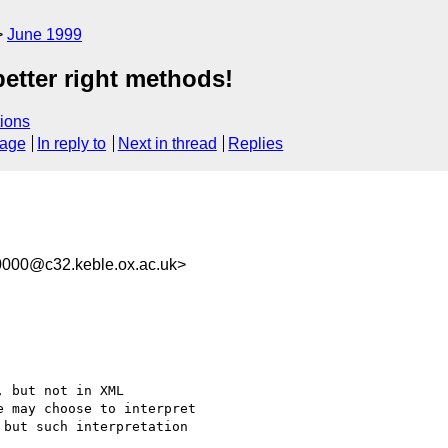
June 1999
etter right methods!
ions
sage
In reply to
Next in thread
Replies
0000@c32.keble.ox.ac.uk>
 but not in XML

 may choose to interpret

but such interpretation
