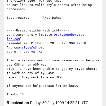
the client side? Perhaps they

do not link to valid style sheets after being 
processed?

Best regards   -   Axel Dahmen

-----Ursprüngliche Nachricht-----

Von: Jason Drury [mailto:
DruryJ@pobox.tcs-
inc.com
]

Gesendet am: Mittwoch, 28. Juli 1999 19:58

An: 
www-style@w3.org
Betreff: CSS vs. ASP

I am in serious need of some resources to help me 
use CSS on an ASP web

site.  I have been unable to get my style sheets 
to work on any of my .ASP

pages.  They work fine on HTML...

If anyone can help please let me know.

Received on
Friday, 30 July 1999 14:22:21 UTC