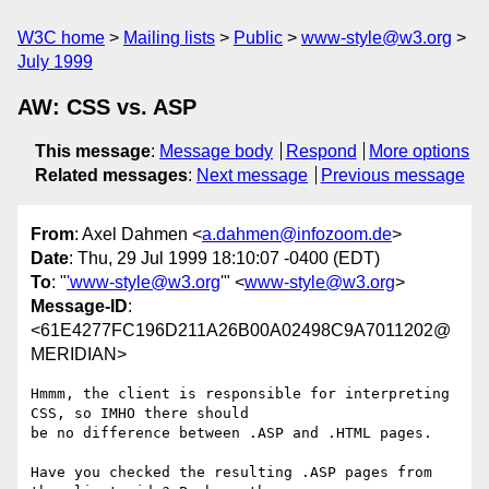
W3C home
Mailing lists
Public
www-style@w3.org
July 1999
AW: CSS vs. ASP
This message
:
Message body
Respond
More options
Related messages
:
Next message
Previous message
From
: Axel Dahmen <
a.dahmen@infozoom.de
>
Date
: Thu, 29 Jul 1999 18:10:07 -0400 (EDT)
To
: "
'www-style@w3.org
'" <
www-style@w3.org
>
Message-ID
:
<61E4277FC196D211A26B00A02498C9A7011202@
MERIDIAN>
Hmmm, the client is responsible for interpreting 
CSS, so IMHO there should

be no difference between .ASP and .HTML pages.

Have you checked the resulting .ASP pages from 