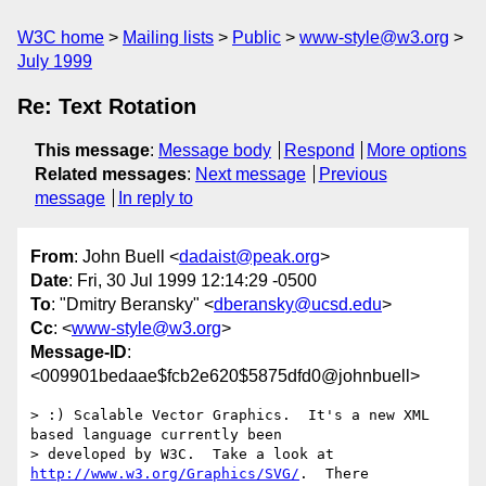
W3C home
Mailing lists
Public
www-style@w3.org
July 1999
Re: Text Rotation
This message
:
Message body
Respond
More options
Related messages
:
Next message
Previous
message
In reply to
From
: John Buell <
dadaist@peak.org
>
Date
: Fri, 30 Jul 1999 12:14:29 -0500
To
: "Dmitry Beransky" <
dberansky@ucsd.edu
>
Cc
: <
www-style@w3.org
>
Message-ID
:
<009901bedaae$fcb2e620$5875dfd0@johnbuell>
> :) Scalable Vector Graphics.  It's a new XML 
based language currently been

> developed by W3C.  Take a look at 
http://www.w3.org/Graphics/SVG/
.  There
