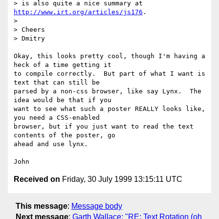
> is also quite a nice summary at 
http://www.irt.org/articles/js176
.

>

> Cheers

> Dmitry

Okay, this looks pretty cool, though I'm having a 
heck of a time getting it

to compile correctly.  But part of what I want is 
text that can still be

parsed by a non-css browser, like say Lynx.  The 
idea would be that if you

want to see what such a poster REALLY looks like, 
you need a CSS-enabled

browser, but if you just want to read the text 
contents of the poster, go

ahead and use lynx.

Received on
Friday, 30 July 1999 13:15:11 UTC
This message
:
Message body
Next message
:
Garth Wallace: "RE: Text Rotation (oh